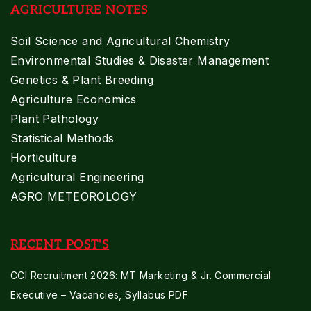
AGRICULTURE NOTES
Soil Science and Agricultural Chemistry
Environmental Studies & Disaster Management
Genetics & Plant Breeding
Agriculture Economics
Plant Pathology
Statistical Methods
Horticulture
Agricultural Engineering
AGRO METEOROLOGY
RECENT POST'S
CCI Recruitment 2026: MT Marketing & Jr. Commercial
Executive – Vacancies, Syllabus PDF