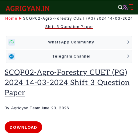
Skip
to
agrigyan.in
Home
SCQP02-Agro-Forestry CUET (PG) 2024 14-03-2024
content
Shift 3 Question Paper
WhatsApp Community
Telegram Channel
SCQP02-Agro-Forestry CUET (PG)
2024 14-03-2024 Shift 3 Question
Paper
By
Agrigyan Team
June 23, 2026
DOWNLOAD