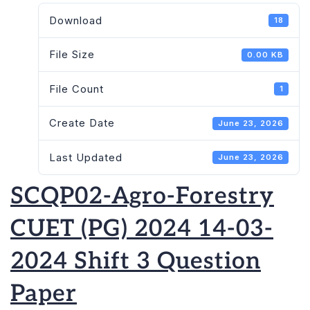
Download
18
File Size
0.00 KB
File Count
1
Create Date
June 23, 2026
Last Updated
June 23, 2026
SCQP02-Agro-Forestry
CUET (PG) 2024 14-03-
2024 Shift 3 Question
Paper