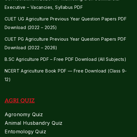
Executive – Vacancies, Syllabus PDF
CUET UG Agriculture Previous Year Question Papers PDF
Download (2022 – 2025)
CUET PG Agriculture Previous Year Question Papers PDF
Download (2022 – 2026)
B.SC Agriculture PDF – Free PDF Download (All Subjects)
NCERT Agriculture Book PDF — Free Download (Class 9-
12)
AGRI QUIZ
Agronomy Quiz
Animal Husbandry Quiz
Entomology Quiz