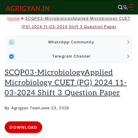
Skip
to
agrigyan.in
Home
SCQP03-MicrobiologyApplied Microbiology CUET
content
(PG) 2024 11-03-2024 Shift 3 Question Paper
WhatsApp Community
Telegram Channel
SCQP03-MicrobiologyApplied
Microbiology CUET (PG) 2024 11-
03-2024 Shift 3 Question Paper
By
Agrigyan Team
June 23, 2026
DOWNLOAD