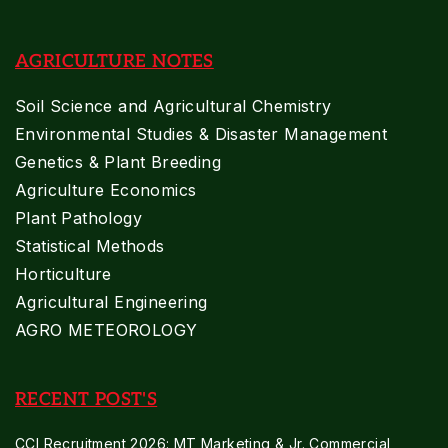
AGRICULTURE NOTES
Soil Science and Agricultural Chemistry
Environmental Studies & Disaster Management
Genetics & Plant Breeding
Agriculture Economics
Plant Pathology
Statistical Methods
Horticulture
Agricultural Engineering
AGRO METEOROLOGY
RECENT POST'S
CCI Recruitment 2026: MT Marketing & Jr. Commercial