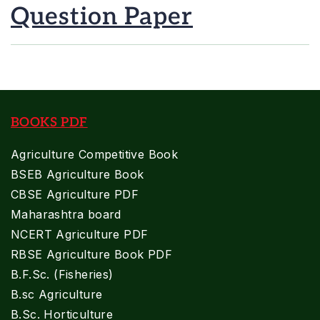
Question Paper
BOOKS PDF
Agriculture Competitive Book
BSEB Agriculture Book
CBSE Agriculture PDF
Maharashtra board
NCERT Agriculture PDF
RBSE Agriculture Book PDF
B.F.Sc. (Fisheries)
B.sc Agriculture
B.Sc. Horticulture