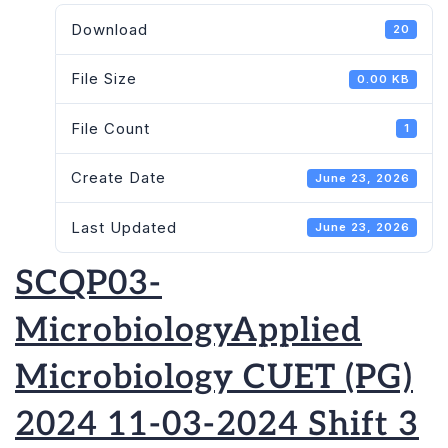
Download
20
File Size
0.00 KB
File Count
1
Create Date
June 23, 2026
Last Updated
June 23, 2026
SCQP03-
MicrobiologyApplied
Microbiology CUET (PG)
2024 11-03-2024 Shift 3