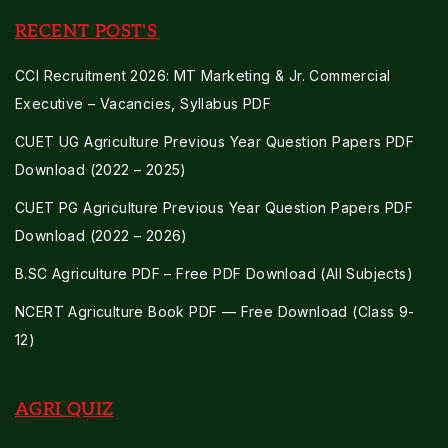
RECENT POST'S
CCI Recruitment 2026: MT Marketing & Jr. Commercial
Executive – Vacancies, Syllabus PDF
CUET UG Agriculture Previous Year Question Papers PDF
Download (2022 – 2025)
CUET PG Agriculture Previous Year Question Papers PDF
Download (2022 – 2026)
B.SC Agriculture PDF – Free PDF Download (All Subjects)
NCERT Agriculture Book PDF — Free Download (Class 9-
12)
AGRI QUIZ