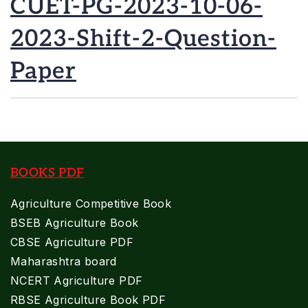
CUET-PG-2023-10-06-
2023-Shift-2-Question-
Paper
BOOKS PDF
Agriculture Competitive Book
BSEB Agriculture Book
CBSE Agriculture PDF
Maharashtra board
NCERT Agriculture PDF
RBSE Agriculture Book PDF