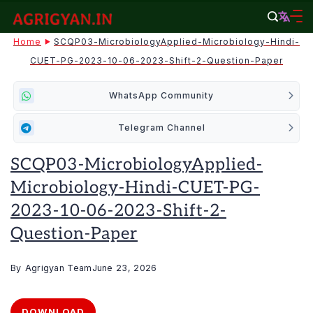
Skip
to
agrigyan.in
Home
SCQP03-MicrobiologyApplied-Microbiology-Hindi-
content
CUET-PG-2023-10-06-2023-Shift-2-Question-Paper
WhatsApp Community
Telegram Channel
SCQP03-MicrobiologyApplied-
Microbiology-Hindi-CUET-PG-
2023-10-06-2023-Shift-2-
Question-Paper
By
Agrigyan Team
June 23, 2026
DOWNLOAD