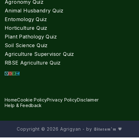
Agronomy Quiz
Animal Husbandry Quiz
Entomology Quiz
Horticulture Quiz
Plant Pathology Quiz
Soil Science Quiz
Agriculture Supervisor Quiz
RBSE Agriculture Quiz
Home
Cookie Policy
Privacy Policy
Disclaimer
Help & Feedback
Copyright © 2026 Agrigyan - by 𝕾𝖎𝖙𝖆𝖗𝖆𝖒'𝖒 💗