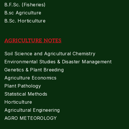
B.F.Sc. (Fisheries)
B.sc Agriculture
B.Sc. Horticulture
AGRICULTURE NOTES
Soil Science and Agricultural Chemistry
Environmental Studies & Disaster Management
Genetics & Plant Breeding
Agriculture Economics
Plant Pathology
Statistical Methods
Horticulture
Agricultural Engineering
AGRO METEOROLOGY