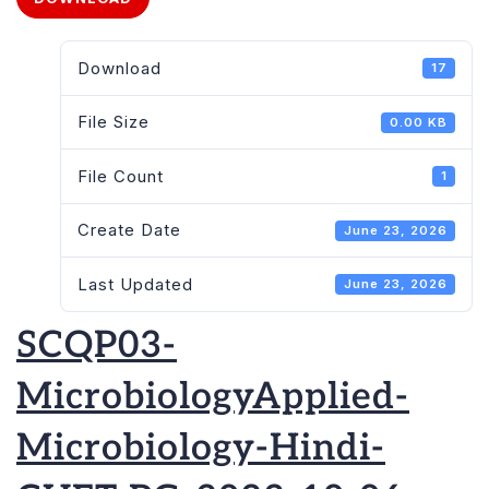
Download
17
File Size
0.00 KB
File Count
1
Create Date
June 23, 2026
Last Updated
June 23, 2026
SCQP03-
MicrobiologyApplied-
Microbiology-Hindi-