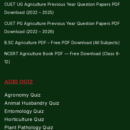
CUET UG Agriculture Previous Year Question Papers PDF
Download (2022 – 2025)
CUET PG Agriculture Previous Year Question Papers PDF
Download (2022 – 2026)
B.SC Agriculture PDF – Free PDF Download (All Subjects)
NCERT Agriculture Book PDF — Free Download (Class 9-
12)
AGRI QUIZ
Agronomy Quiz
Animal Husbandry Quiz
Entomology Quiz
Horticulture Quiz
Plant Pathology Quiz