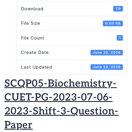
Download
79
File Size
0.00 KB
File Count
1
Create Date
June 23, 2026
Last Updated
June 23, 2026
SCQP05-Biochemistry-
CUET-PG-2023-07-06-
2023-Shift-3-Question-
Paper