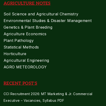
AGRICULTURE NOTES
Soil Science and Agricultural Chemistry
Environmental Studies & Disaster Management
Genetics & Plant Breeding
Agriculture Economics
Plant Pathology
Statistical Methods
Horticulture
Agricultural Engineering
AGRO METEOROLOGY
RECENT POST'S
CCI Recruitment 2026: MT Marketing & Jr. Commercial
Executive – Vacancies, Syllabus PDF