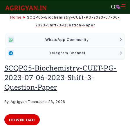
Skip
to
agrigyan.in
Home
SCQP05-Biochemistry-CUET-PG-2023-07-06-
content
2023-Shift-3-Question-Paper
WhatsApp Community
Telegram Channel
SCQP05-Biochemistry-CUET-PG-
2023-07-06-2023-Shift-3-
Question-Paper
By
Agrigyan Team
June 23, 2026
DOWNLOAD