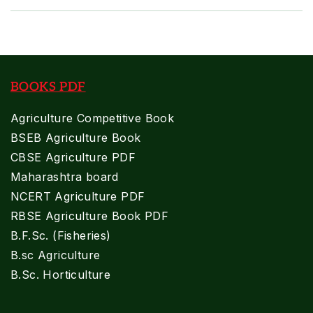
BOOKS PDF
Agriculture Competitive Book
BSEB Agriculture Book
CBSE Agriculture PDF
Maharashtra board
NCERT Agriculture PDF
RBSE Agriculture Book PDF
B.F.Sc. (Fisheries)
B.sc Agriculture
B.Sc. Horticulture