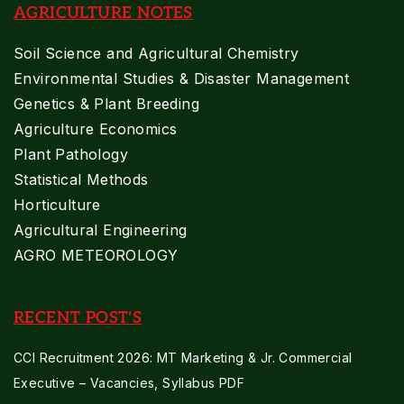
AGRICULTURE NOTES
Soil Science and Agricultural Chemistry
Environmental Studies & Disaster Management
Genetics & Plant Breeding
Agriculture Economics
Plant Pathology
Statistical Methods
Horticulture
Agricultural Engineering
AGRO METEOROLOGY
RECENT POST'S
CCI Recruitment 2026: MT Marketing & Jr. Commercial
Executive – Vacancies, Syllabus PDF