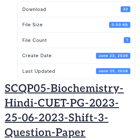
Download
32
File Size
0.00 KB
File Count
1
Create Date
June 23, 2026
Last Updated
June 23, 2026
SCQP05-Biochemistry-
Hindi-CUET-PG-2023-
25-06-2023-Shift-3-
Question-Paper