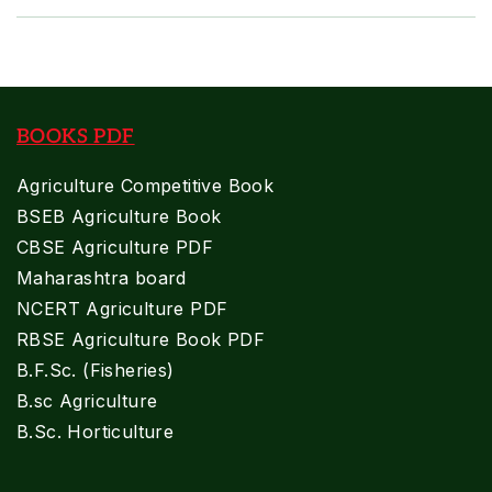
BOOKS PDF
Agriculture Competitive Book
BSEB Agriculture Book
CBSE Agriculture PDF
Maharashtra board
NCERT Agriculture PDF
RBSE Agriculture Book PDF
B.F.Sc. (Fisheries)
B.sc Agriculture
B.Sc. Horticulture