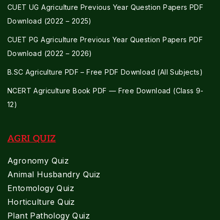
CUET UG Agriculture Previous Year Question Papers PDF
Download (2022 – 2025)
CUET PG Agriculture Previous Year Question Papers PDF
Download (2022 – 2026)
B.SC Agriculture PDF – Free PDF Download (All Subjects)
NCERT Agriculture Book PDF — Free Download (Class 9-
12)
AGRI QUIZ
Agronomy Quiz
Animal Husbandry Quiz
Entomology Quiz
Horticulture Quiz
Plant Pathology Quiz