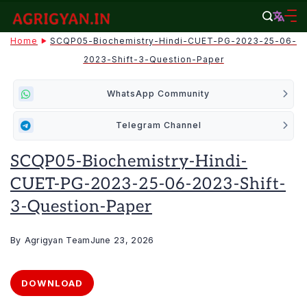
Skip
to
agrigyan.in
Home
SCQP05-Biochemistry-Hindi-CUET-PG-2023-25-06-
content
2023-Shift-3-Question-Paper
WhatsApp Community
Telegram Channel
SCQP05-Biochemistry-Hindi-
CUET-PG-2023-25-06-2023-Shift-
3-Question-Paper
By
Agrigyan Team
June 23, 2026
DOWNLOAD