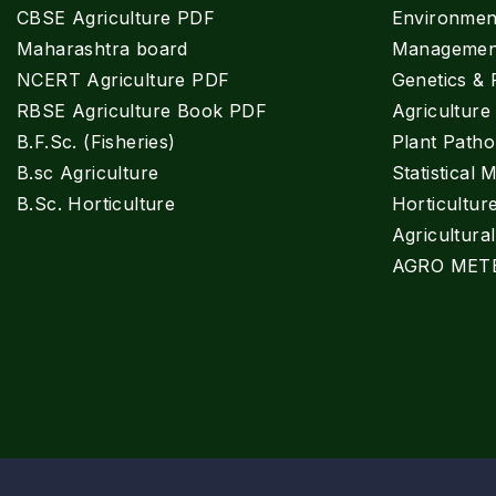
CBSE Agriculture PDF
Environment
Maharashtra board
Managemen
NCERT Agriculture PDF
Genetics & 
RBSE Agriculture Book PDF
Agricultur
B.F.Sc. (Fisheries)
Plant Patho
B.sc Agriculture
Statistical 
B.Sc. Horticulture
Horticultur
Agricultura
AGRO MET