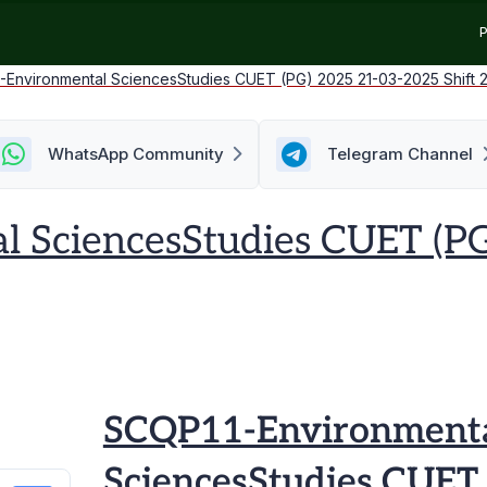
P
-Environmental SciencesStudies CUET (PG) 2025 21-03-2025 Shift 
WhatsApp Community
Telegram Channel
 SciencesStudies CUET (P
SCQP11-Environment
SciencesStudies CUET 