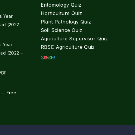
Entomology Quiz
Horticulture Quiz
s Year
Plant Pathology Quiz
ad (2022 –
Soil Science Quiz
Agriculture Supervisor Quiz
s Year
RBSE Agriculture Quiz
ad (2022 –
 PDF
 — Free