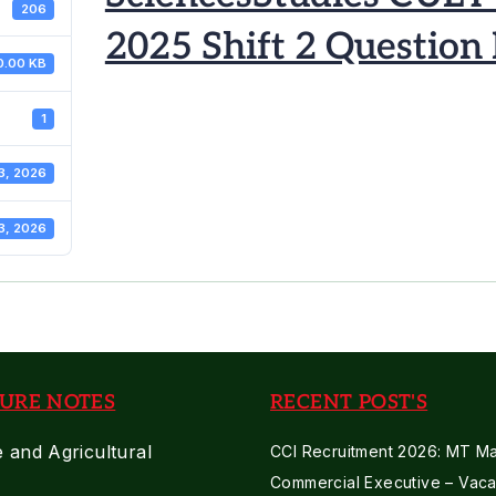
206
2025 Shift 2 Question
0.00 KB
1
3, 2026
3, 2026
URE NOTES
RECENT POST'S
e and Agricultural
CCI Recruitment 2026: MT Mar
Commercial Executive – Vaca