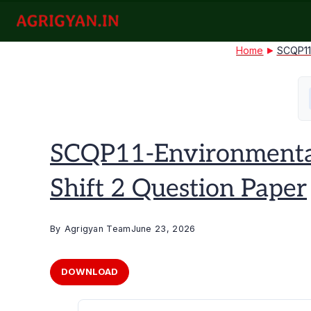
Skip
to
agrigyan.in
content
Home
SCQP11
SCQP11-Environmental
Shift 2 Question Paper
By
Agrigyan Team
June 23, 2026
DOWNLOAD