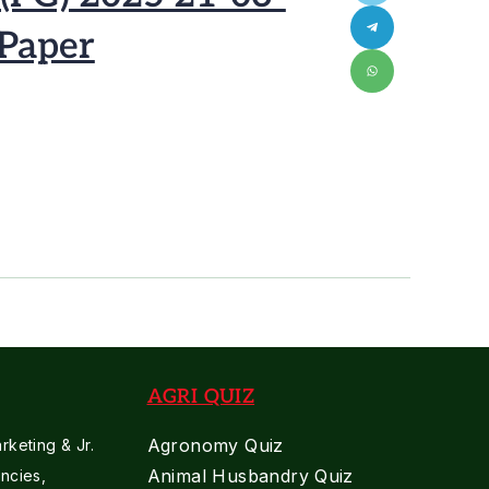
 Paper
AGRI QUIZ
Agronomy Quiz
keting & Jr.
Animal Husbandry Quiz
ncies,