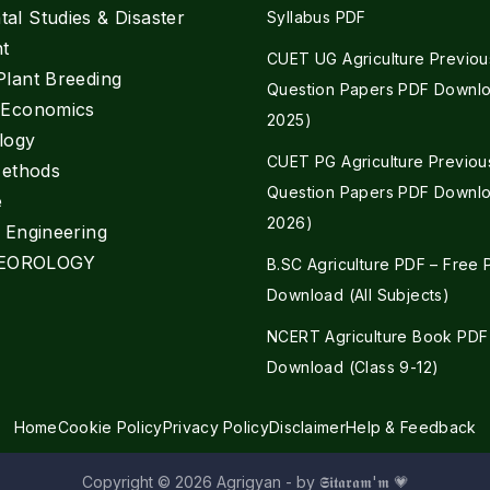
al Studies & Disaster
Syllabus PDF
t
CUET UG Agriculture Previou
Plant Breeding
Question Papers PDF Downlo
e Economics
2025)
logy
CUET PG Agriculture Previou
Methods
Question Papers PDF Downlo
e
2026)
l Engineering
EOROLOGY
B.SC Agriculture PDF – Free
Download (All Subjects)
NCERT Agriculture Book PDF
Download (Class 9-12)
Home
Cookie Policy
Privacy Policy
Disclaimer
Help & Feedback
Copyright © 2026 Agrigyan - by 𝕾𝖎𝖙𝖆𝖗𝖆𝖒'𝖒 💗