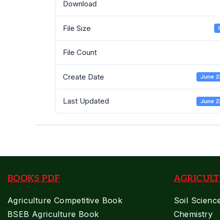
Download
File Size
File Count
Create Date
June 2
Last Updated
June 2
BOOKS PDF
AGRICULT
Agriculture Competitive Book
Soil Scienc
BSEB Agriculture Book
Chemistry