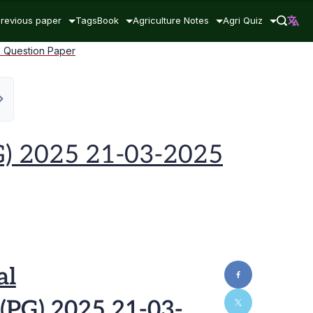
revious paper
Tags
Book
Agriculture Notes
Agri Quiz
2 Question Paper
G) 2025 21-03-2025
al
(PG) 2025 21-03-