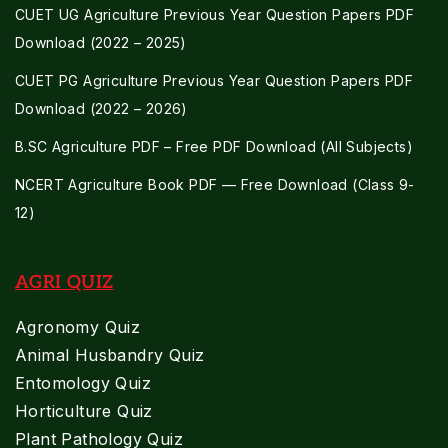
CUET UG Agriculture Previous Year Question Papers PDF
Download (2022 – 2025)
CUET PG Agriculture Previous Year Question Papers PDF
Download (2022 – 2026)
B.SC Agriculture PDF – Free PDF Download (All Subjects)
NCERT Agriculture Book PDF — Free Download (Class 9-
12)
AGRI QUIZ
Agronomy Quiz
Animal Husbandry Quiz
Entomology Quiz
Horticulture Quiz
Plant Pathology Quiz