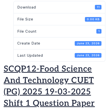
Download
11
File Size
0.00 KB
File Count
1
Create Date
June 23, 2026
Last Updated
June 23, 2026
SCQP12-Food Science
And Technology CUET
(PG) 2025 19-03-2025
Shift 1 Question Paper