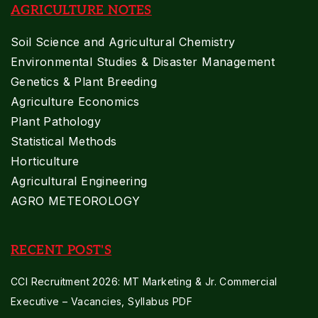
AGRICULTURE NOTES
Soil Science and Agricultural Chemistry
Environmental Studies & Disaster Management
Genetics & Plant Breeding
Agriculture Economics
Plant Pathology
Statistical Methods
Horticulture
Agricultural Engineering
AGRO METEOROLOGY
RECENT POST'S
CCI Recruitment 2026: MT Marketing & Jr. Commercial
Executive – Vacancies, Syllabus PDF