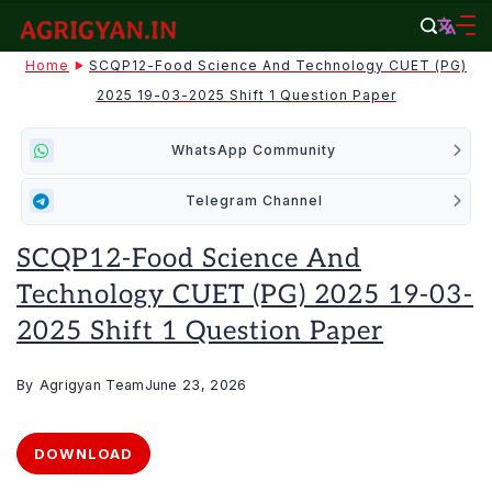
Skip
to
agrigyan.in
Home
SCQP12-Food Science And Technology CUET (PG)
content
2025 19-03-2025 Shift 1 Question Paper
WhatsApp Community
Telegram Channel
SCQP12-Food Science And
Technology CUET (PG) 2025 19-03-
2025 Shift 1 Question Paper
By
Agrigyan Team
June 23, 2026
DOWNLOAD