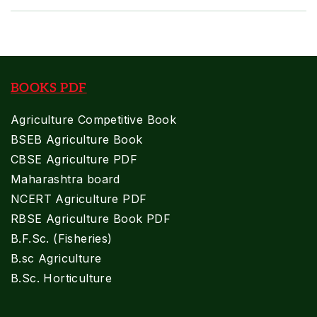
BOOKS PDF
Agriculture Competitive Book
BSEB Agriculture Book
CBSE Agriculture PDF
Maharashtra board
NCERT Agriculture PDF
RBSE Agriculture Book PDF
B.F.Sc. (Fisheries)
B.sc Agriculture
B.Sc. Horticulture