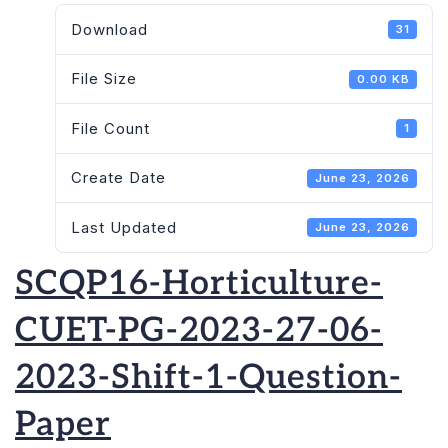
Download
31
File Size
0.00 KB
File Count
1
Create Date
June 23, 2026
Last Updated
June 23, 2026
SCQP16-Horticulture-
CUET-PG-2023-27-06-
2023-Shift-1-Question-
Paper