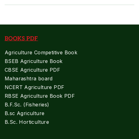
BOOKS PDF
Agriculture Competitive Book
BSEB Agriculture Book
CBSE Agriculture PDF
Maharashtra board
NCERT Agriculture PDF
RBSE Agriculture Book PDF
B.F.Sc. (Fisheries)
B.sc Agriculture
B.Sc. Horticulture