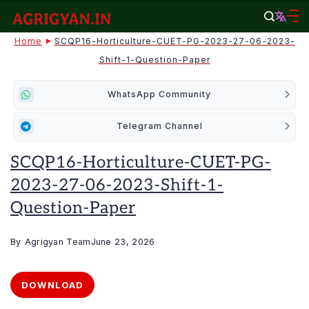
Skip
to
agrigyan.in
Home
SCQP16-Horticulture-CUET-PG-2023-27-06-2023-
content
Shift-1-Question-Paper
WhatsApp Community
Telegram Channel
SCQP16-Horticulture-CUET-PG-
2023-27-06-2023-Shift-1-
Question-Paper
By
Agrigyan Team
June 23, 2026
DOWNLOAD