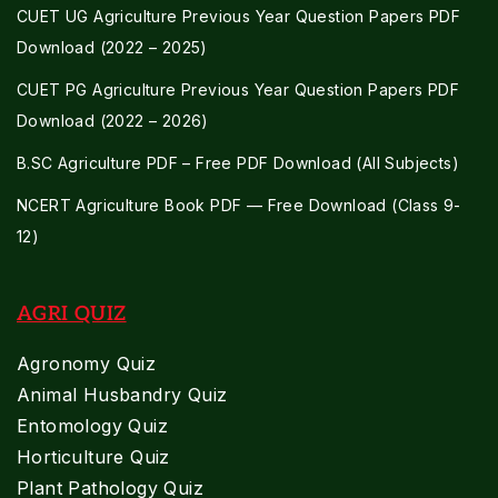
CUET UG Agriculture Previous Year Question Papers PDF
Download (2022 – 2025)
CUET PG Agriculture Previous Year Question Papers PDF
Download (2022 – 2026)
B.SC Agriculture PDF – Free PDF Download (All Subjects)
NCERT Agriculture Book PDF — Free Download (Class 9-
12)
AGRI QUIZ
Agronomy Quiz
Animal Husbandry Quiz
Entomology Quiz
Horticulture Quiz
Plant Pathology Quiz