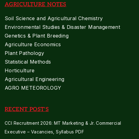
AGRICULTURE NOTES
Soil Science and Agricultural Chemistry
Environmental Studies & Disaster Management
Genetics & Plant Breeding
Agriculture Economics
Plant Pathology
Statistical Methods
Horticulture
Agricultural Engineering
AGRO METEOROLOGY
RECENT POST'S
CCI Recruitment 2026: MT Marketing & Jr. Commercial
Executive – Vacancies, Syllabus PDF