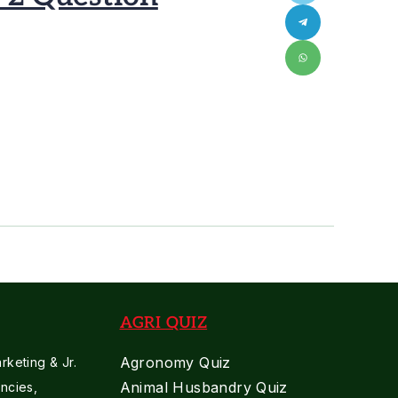
AGRI QUIZ
Agronomy Quiz
keting & Jr.
Animal Husbandry Quiz
ncies,