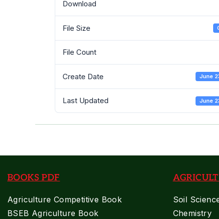
Download
File Size
File Count
Create Date
June 2
Last Updated
June 2
BOOKS PDF
AGRICULT
Agriculture Competitive Book
Soil Scienc
BSEB Agriculture Book
Chemistry