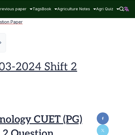
revious paper
Tags
Book
Agriculture Notes
Agri Quiz
stion Paper
03-2024 Shift 2
nology CUET (PG)
 2 Question