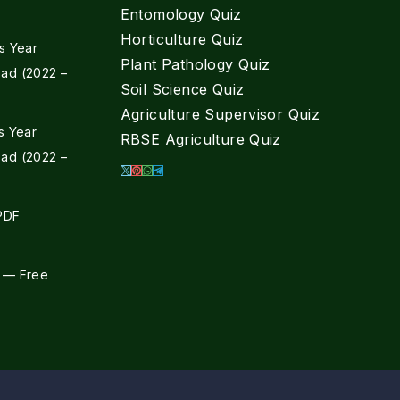
Entomology Quiz
Horticulture Quiz
s Year
Plant Pathology Quiz
ad (2022 –
Soil Science Quiz
Agriculture Supervisor Quiz
s Year
RBSE Agriculture Quiz
ad (2022 –
 PDF
 — Free