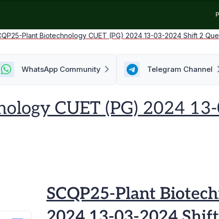
P
QP25-Plant Biotechnology CUET (PG) 2024 13-03-2024 Shift 2 Que
WhatsApp Community
Telegram Channel
nology CUET (PG) 2024 13-
SCQP25-Plant Biotech
2024 13-03-2024 Shift