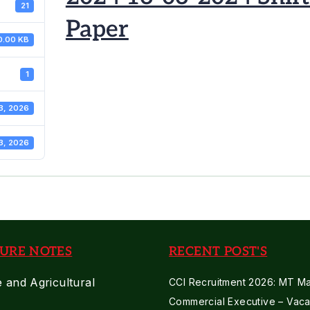
21
Paper
0.00 KB
1
3, 2026
3, 2026
URE NOTES
RECENT POST'S
e and Agricultural
CCI Recruitment 2026: MT Mar
Commercial Executive – Vaca