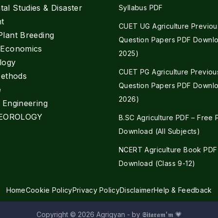
al Studies & Disaster
Syllabus PDF
t
CUET UG Agriculture Previou
Plant Breeding
Question Papers PDF Downlo
e Economics
2025)
logy
CUET PG Agriculture Previou
Methods
Question Papers PDF Downlo
e
2026)
l Engineering
EOROLOGY
B.SC Agriculture PDF – Free
Download (All Subjects)
NCERT Agriculture Book PDF
Download (Class 9-12)
Home
Cookie Policy
Privacy Policy
Disclaimer
Help & Feedback
Copyright © 2026 Agrigyan - by 𝕾𝖎𝖙𝖆𝖗𝖆𝖒'𝖒 💗