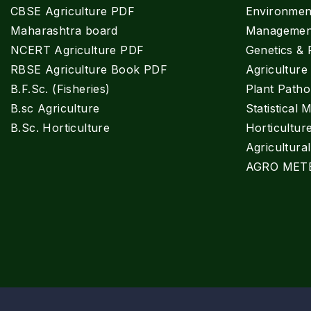
CBSE Agriculture PDF
Environment
Maharashtra board
Managemen
NCERT Agriculture PDF
Genetics & 
RBSE Agriculture Book PDF
Agricultur
B.F.Sc. (Fisheries)
Plant Patho
B.sc Agriculture
Statistical 
B.Sc. Horticulture
Horticultur
Agricultura
AGRO MET