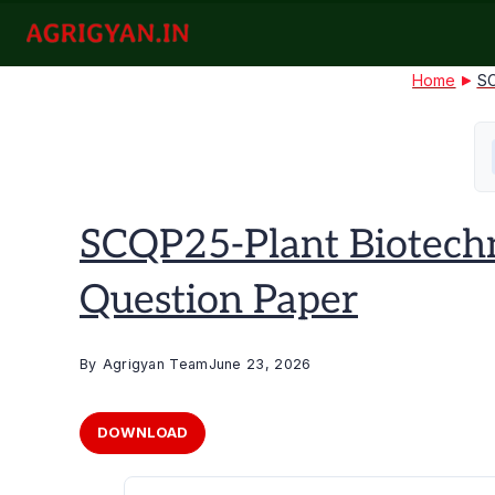
Skip
to
agrigyan.in
content
Home
SC
SCQP25-Plant Biotech
Question Paper
By
Agrigyan Team
June 23, 2026
DOWNLOAD