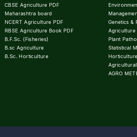
CBSE Agriculture PDF
Environment
Maharashtra board
Managemen
NCERT Agriculture PDF
Genetics & 
RBSE Agriculture Book PDF
Agricultur
B.F.Sc. (Fisheries)
Plant Patho
B.sc Agriculture
Statistical 
B.Sc. Horticulture
Horticultur
Agricultura
AGRO MET