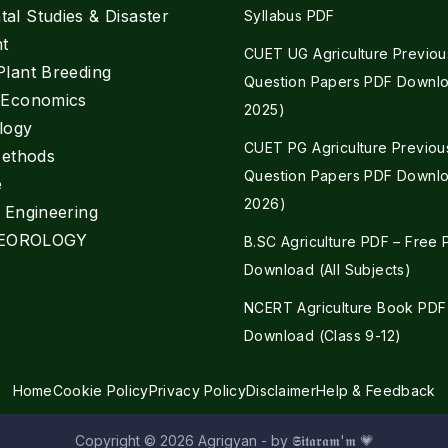
al Studies & Disaster
Syllabus PDF
t
CUET UG Agriculture Previou
Plant Breeding
Question Papers PDF Downlo
e Economics
2025)
logy
CUET PG Agriculture Previou
Methods
Question Papers PDF Downlo
e
2026)
l Engineering
EOROLOGY
B.SC Agriculture PDF – Free
Download (All Subjects)
NCERT Agriculture Book PDF
Download (Class 9-12)
Home
Cookie Policy
Privacy Policy
Disclaimer
Help & Feedback
Copyright © 2026 Agrigyan - by 𝕾𝖎𝖙𝖆𝖗𝖆𝖒'𝖒 💗