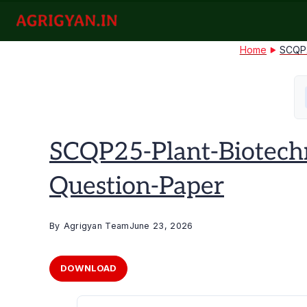
Skip
to
agrigyan.in
content
Home
SCQP2
SCQP25-Plant-Biotech
Question-Paper
By
Agrigyan Team
June 23, 2026
DOWNLOAD