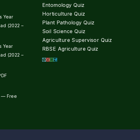
Entomology Quiz
Horticulture Quiz
s Year
Plant Pathology Quiz
ad (2022 –
Soil Science Quiz
Agriculture Supervisor Quiz
s Year
RBSE Agriculture Quiz
ad (2022 –
 PDF
 — Free