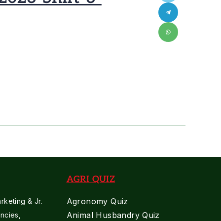
AGRI QUIZ
Agronomy Quiz
keting & Jr.
Animal Husbandry Quiz
ncies,