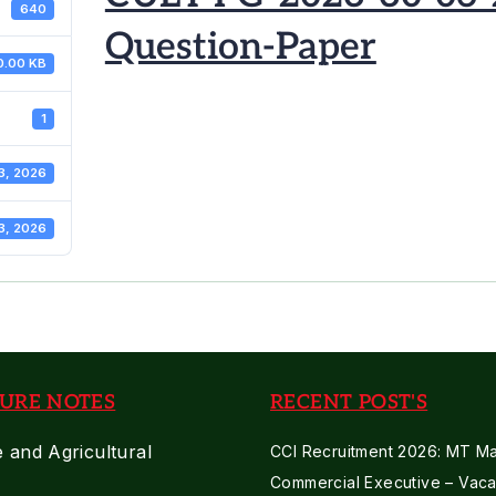
640
Question-Paper
0.00 KB
1
3, 2026
3, 2026
URE NOTES
RECENT POST'S
e and Agricultural
CCI Recruitment 2026: MT Mar
Commercial Executive – Vaca