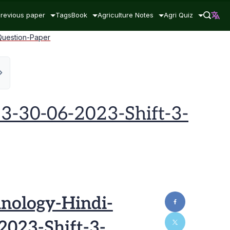
revious paper
Tags
Book
Agriculture Notes
Agri Quiz
Question-Paper
3-30-06-2023-Shift-3-
nology-Hindi-
023-Shift-3-