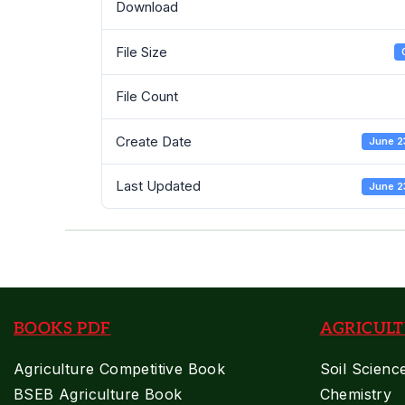
Download
File Size
File Count
Create Date
June 2
Last Updated
June 2
BOOKS PDF
AGRICULT
Agriculture Competitive Book
Soil Scienc
BSEB Agriculture Book
Chemistry