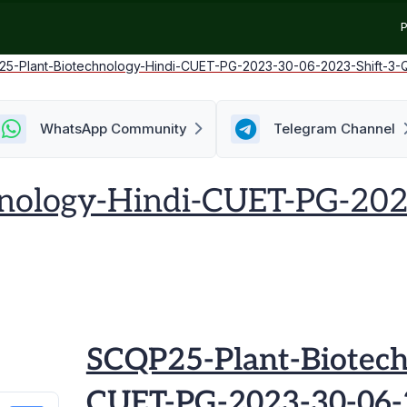
P
5-Plant-Biotechnology-Hindi-CUET-PG-2023-30-06-2023-Shift-3-
WhatsApp Community
Telegram Channel
nology-Hindi-CUET-PG-202
SCQP25-Plant-Biotech
CUET-PG-2023-30-06-2