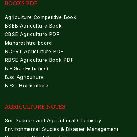
BOOKS PDF
Agriculture Competitive Book
BSEB Agriculture Book
CBSE Agriculture PDF
Maharashtra board
NCERT Agriculture PDF
RBSE Agriculture Book PDF
B.F.Sc. (Fisheries)
B.sc Agriculture
B.Sc. Horticulture
AGRICULTURE NOTES
Soil Science and Agricultural Chemistry
Environmental Studies & Disaster Management