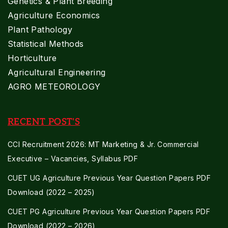
Genetics & Plant Breeding
Agriculture Economics
Plant Pathology
Statistical Methods
Horticulture
Agricultural Engineering
AGRO METEOROLOGY
RECENT POST'S
CCI Recruitment 2026: MT Marketing & Jr. Commercial
Executive – Vacancies, Syllabus PDF
CUET UG Agriculture Previous Year Question Papers PDF
Download (2022 – 2025)
CUET PG Agriculture Previous Year Question Papers PDF
Download (2022 – 2026)