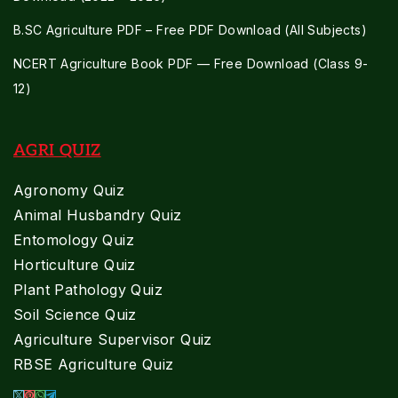
B.SC Agriculture PDF – Free PDF Download (All Subjects)
NCERT Agriculture Book PDF — Free Download (Class 9-
12)
AGRI QUIZ
Agronomy Quiz
Animal Husbandry Quiz
Entomology Quiz
Horticulture Quiz
Plant Pathology Quiz
Soil Science Quiz
Agriculture Supervisor Quiz
RBSE Agriculture Quiz