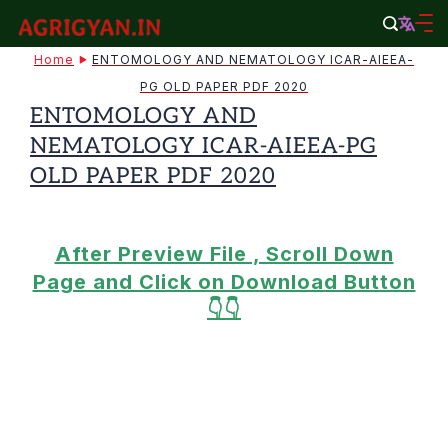
Skip
to
agrigyan.in
Home
ENTOMOLOGY AND NEMATOLOGY ICAR-AIEEA-
content
PG OLD PAPER PDF 2020
ENTOMOLOGY AND
NEMATOLOGY ICAR-AIEEA-PG
OLD PAPER PDF 2020
After Preview File , Scroll Down
Page and Click on Download Button
👇👇