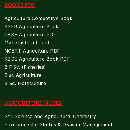
BOOKS PDF
Agriculture Competitive Book
BSEB Agriculture Book
CBSE Agriculture PDF
Maharashtra board
NCERT Agriculture PDF
RBSE Agriculture Book PDF
B.F.Sc. (Fisheries)
B.sc Agriculture
B.Sc. Horticulture
AGRICULTURE NOTES
Soil Science and Agricultural Chemistry
Environmental Studies & Disaster Management