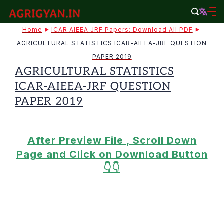
Skip
to
agrigyan.in
Home
ICAR AIEEA JRF Papers: Download All PDF
content
AGRICULTURAL STATISTICS ICAR-AIEEA-JRF QUESTION
PAPER 2019
AGRICULTURAL STATISTICS
ICAR-AIEEA-JRF QUESTION
PAPER 2019
After Preview File , Scroll Down
Page and Click on Download Button
👇👇