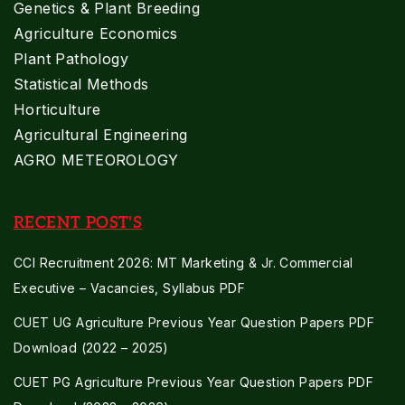
Genetics & Plant Breeding
Agriculture Economics
Plant Pathology
Statistical Methods
Horticulture
Agricultural Engineering
AGRO METEOROLOGY
RECENT POST'S
CCI Recruitment 2026: MT Marketing & Jr. Commercial
Executive – Vacancies, Syllabus PDF
CUET UG Agriculture Previous Year Question Papers PDF
Download (2022 – 2025)
CUET PG Agriculture Previous Year Question Papers PDF