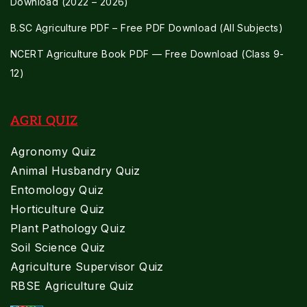
Download (2022 – 2026)
B.SC Agriculture PDF – Free PDF Download (All Subjects)
NCERT Agriculture Book PDF — Free Download (Class 9-
12)
AGRI QUIZ
Agronomy Quiz
Animal Husbandry Quiz
Entomology Quiz
Horticulture Quiz
Plant Pathology Quiz
Soil Science Quiz
Agriculture Supervisor Quiz
RBSE Agriculture Quiz