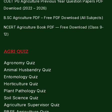
CUET PG Agriculture Previous Year Question Papers PDF
Download (2022 – 2026)
B.SC Agriculture PDF – Free PDF Download (All Subjects)
NCERT Agriculture Book PDF — Free Download (Class 9-
12)
AGRI QUIZ
Agronomy Quiz
Animal Husbandry Quiz
Entomology Quiz
Horticulture Quiz
Plant Pathology Quiz
Soil Science Quiz
Agriculture Supervisor Quiz
RBSE Agriculture Quiz