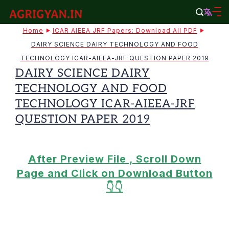
Skip
to
agrigyan.in
Home
ICAR AIEEA JRF Papers: Download All PDF
content
DAIRY SCIENCE DAIRY TECHNOLOGY AND FOOD
TECHNOLOGY ICAR-AIEEA-JRF QUESTION PAPER 2019
DAIRY SCIENCE DAIRY
TECHNOLOGY AND FOOD
TECHNOLOGY ICAR-AIEEA-JRF
QUESTION PAPER 2019
After Preview File , Scroll Down
Page and Click on Download Button
👇👇