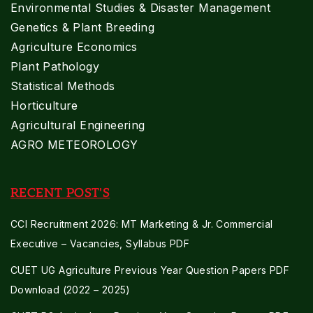
Environmental Studies & Disaster Management
Genetics & Plant Breeding
Agriculture Economics
Plant Pathology
Statistical Methods
Horticulture
Agricultural Engineering
AGRO METEOROLOGY
RECENT POST'S
CCI Recruitment 2026: MT Marketing & Jr. Commercial
Executive – Vacancies, Syllabus PDF
CUET UG Agriculture Previous Year Question Papers PDF
Download (2022 – 2025)