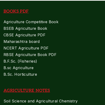
BOOKS PDF
Agriculture Competitive Book
BSEB Agriculture Book
CBSE Agriculture PDF
Maharashtra board
NCERT Agriculture PDF
RBSE Agriculture Book PDF
B.F.Sc. (Fisheries)
B.sc Agriculture
B.Sc. Horticulture
AGRICULTURE NOTES
Soil Science and Agricultural Chemistry