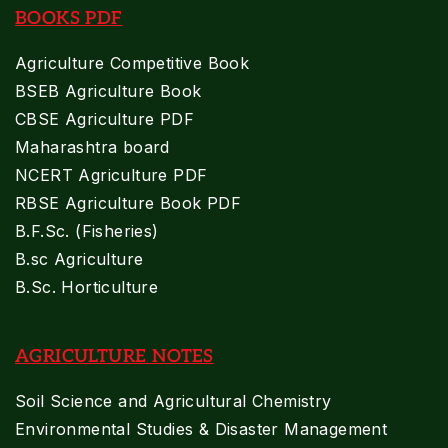
BOOKS PDF
Agriculture Competitive Book
BSEB Agriculture Book
CBSE Agriculture PDF
Maharashtra board
NCERT Agriculture PDF
RBSE Agriculture Book PDF
B.F.Sc. (Fisheries)
B.sc Agriculture
B.Sc. Horticulture
AGRICULTURE NOTES
Soil Science and Agricultural Chemistry
Environmental Studies & Disaster Management