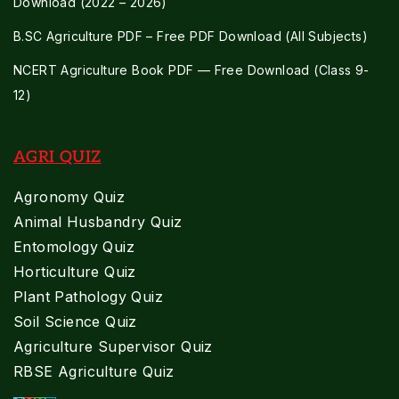
Download (2022 – 2026)
B.SC Agriculture PDF – Free PDF Download (All Subjects)
NCERT Agriculture Book PDF — Free Download (Class 9-
12)
AGRI QUIZ
Agronomy Quiz
Animal Husbandry Quiz
Entomology Quiz
Horticulture Quiz
Plant Pathology Quiz
Soil Science Quiz
Agriculture Supervisor Quiz
RBSE Agriculture Quiz