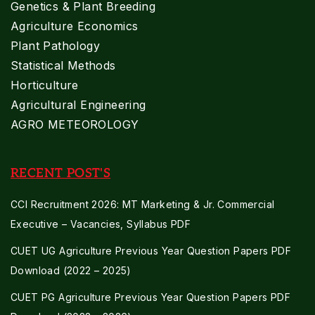
Genetics & Plant Breeding
Agriculture Economics
Plant Pathology
Statistical Methods
Horticulture
Agricultural Engineering
AGRO METEOROLOGY
RECENT POST'S
CCI Recruitment 2026: MT Marketing & Jr. Commercial
Executive – Vacancies, Syllabus PDF
CUET UG Agriculture Previous Year Question Papers PDF
Download (2022 – 2025)
CUET PG Agriculture Previous Year Question Papers PDF