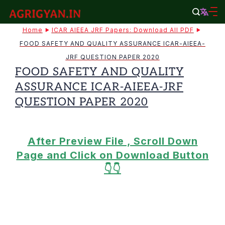
Skip
to
agrigyan.in
Home
ICAR AIEEA JRF Papers: Download All PDF
content
FOOD SAFETY AND QUALITY ASSURANCE ICAR-AIEEA-
JRF QUESTION PAPER 2020
FOOD SAFETY AND QUALITY
ASSURANCE ICAR-AIEEA-JRF
QUESTION PAPER 2020
After Preview File , Scroll Down
Page and Click on Download Button
👇👇