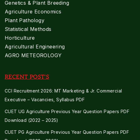
Genetics & Plant Breeding
Agriculture Economics
Plant Pathology
Statistical Methods
Horticulture
Agricultural Engineering
AGRO METEOROLOGY
RECENT POST'S
CCI Recruitment 2026: MT Marketing & Jr. Commercial
Executive – Vacancies, Syllabus PDF
CUET UG Agriculture Previous Year Question Papers PDF
Download (2022 – 2025)
CUET PG Agriculture Previous Year Question Papers PDF