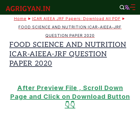
Skip
to
agrigyan.in
Home
ICAR AIEEA JRF Papers: Download All PDF
content
FOOD SCIENCE AND NUTRITION ICAR-AIEEA-JRF
QUESTION PAPER 2020
FOOD SCIENCE AND NUTRITION
ICAR-AIEEA-JRF QUESTION
PAPER 2020
After Preview File , Scroll Down
Page and Click on Download Button
👇👇