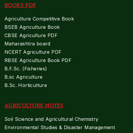
BOOKS PDF
Agriculture Competitive Book
BSEB Agriculture Book
CBSE Agriculture PDF
Maharashtra board
NCERT Agriculture PDF
RBSE Agriculture Book PDF
B.F.Sc. (Fisheries)
B.sc Agriculture
B.Sc. Horticulture
AGRICULTURE NOTES
Soil Science and Agricultural Chemistry
Environmental Studies & Disaster Management