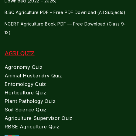
Download (2022 – 2026)
B.SC Agriculture PDF – Free PDF Download (All Subjects)
NCERT Agriculture Book PDF — Free Download (Class 9-
12)
AGRI QUIZ
Agronomy Quiz
Animal Husbandry Quiz
Entomology Quiz
Horticulture Quiz
Plant Pathology Quiz
Soil Science Quiz
Agriculture Supervisor Quiz
RBSE Agriculture Quiz