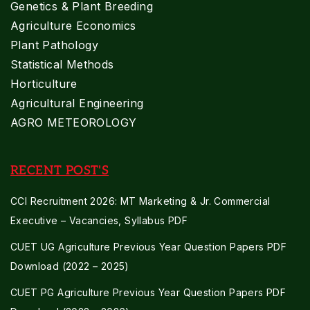
Genetics & Plant Breeding
Agriculture Economics
Plant Pathology
Statistical Methods
Horticulture
Agricultural Engineering
AGRO METEOROLOGY
RECENT POST'S
CCI Recruitment 2026: MT Marketing & Jr. Commercial
Executive – Vacancies, Syllabus PDF
CUET UG Agriculture Previous Year Question Papers PDF
Download (2022 – 2025)
CUET PG Agriculture Previous Year Question Papers PDF