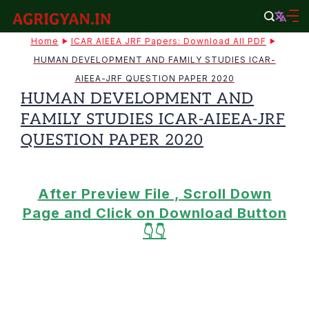
Skip
to
agrigyan.in
Home
ICAR AIEEA JRF Papers: Download All PDF
content
HUMAN DEVELOPMENT AND FAMILY STUDIES ICAR-
AIEEA-JRF QUESTION PAPER 2020
HUMAN DEVELOPMENT AND
FAMILY STUDIES ICAR-AIEEA-JRF
QUESTION PAPER 2020
After Preview File , Scroll Down
Page and Click on Download Button
👇👇