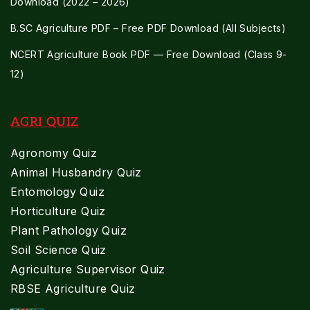
Download (2022 – 2026)
B.SC Agriculture PDF – Free PDF Download (All Subjects)
NCERT Agriculture Book PDF — Free Download (Class 9-
12)
AGRI QUIZ
Agronomy Quiz
Animal Husbandry Quiz
Entomology Quiz
Horticulture Quiz
Plant Pathology Quiz
Soil Science Quiz
Agriculture Supervisor Quiz
RBSE Agriculture Quiz