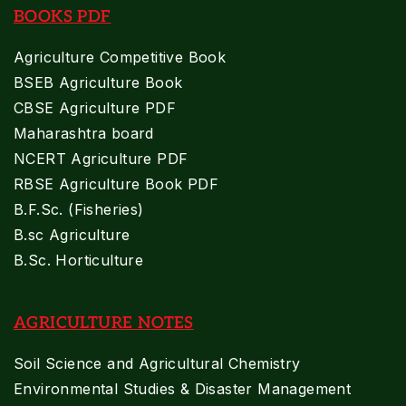
BOOKS PDF
Agriculture Competitive Book
BSEB Agriculture Book
CBSE Agriculture PDF
Maharashtra board
NCERT Agriculture PDF
RBSE Agriculture Book PDF
B.F.Sc. (Fisheries)
B.sc Agriculture
B.Sc. Horticulture
AGRICULTURE NOTES
Soil Science and Agricultural Chemistry
Environmental Studies & Disaster Management