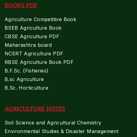
BOOKS PDF
Agriculture Competitive Book
BSEB Agriculture Book
CBSE Agriculture PDF
Maharashtra board
NCERT Agriculture PDF
RBSE Agriculture Book PDF
B.F.Sc. (Fisheries)
B.sc Agriculture
B.Sc. Horticulture
AGRICULTURE NOTES
Soil Science and Agricultural Chemistry
Environmental Studies & Disaster Management