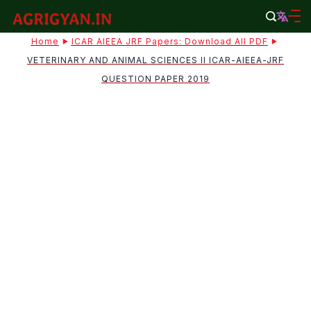
Skip
to
agrigyan.in
Home
ICAR AIEEA JRF Papers: Download All PDF
content
VETERINARY AND ANIMAL SCIENCES II ICAR-AIEEA-JRF
QUESTION PAPER 2019