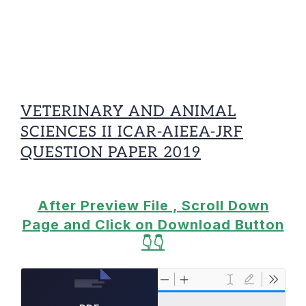
VETERINARY AND ANIMAL
SCIENCES II ICAR-AIEEA-JRF
QUESTION PAPER 2019
After Preview File , Scroll Down
Page and Click on Download Button
👇👇