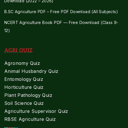
Download (2022 – 2026)
B.SC Agriculture PDF – Free PDF Download (All Subjects)
NCERT Agriculture Book PDF — Free Download (Class 9-
12)
AGRI QUIZ
Agronomy Quiz
Animal Husbandry Quiz
Entomology Quiz
Horticulture Quiz
Plant Pathology Quiz
Soil Science Quiz
Agriculture Supervisor Quiz
RBSE Agriculture Quiz