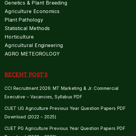
Genetics & Plant Breeding
Agriculture Economics
Plant Pathology
Statistical Methods
Horticulture
Agricultural Engineering
AGRO METEOROLOGY
RECENT POST'S
CCI Recruitment 2026: MT Marketing & Jr. Commercial
Executive – Vacancies, Syllabus PDF
CUET UG Agriculture Previous Year Question Papers PDF
Download (2022 – 2025)
CUET PG Agriculture Previous Year Question Papers PDF