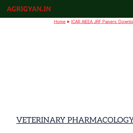
Skip
to
agrigyan.in
content
Home
ICAR AIEEA JRF Papers: Downlo
VETERINARY PHARMACOLOGY A