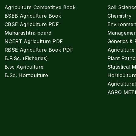
Agriculture Competitive Book
Soil Scienc
BSEB Agriculture Book
Chemistry
CBSE Agriculture PDF
Environment
Maharashtra board
Managemen
NCERT Agriculture PDF
Genetics & 
RBSE Agriculture Book PDF
Agricultur
B.F.Sc. (Fisheries)
Plant Patho
B.sc Agriculture
Statistical 
B.Sc. Horticulture
Horticultur
Agricultura
AGRO MET