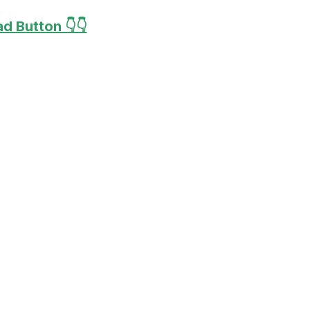
d Button 👇👇