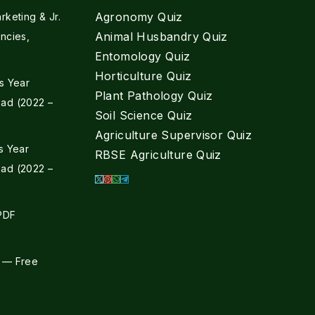
Agronomy Quiz
keting & Jr.
Animal Husbandry Quiz
ncies,
Entomology Quiz
Horticulture Quiz
s Year
Plant Pathology Quiz
ad (2022 –
Soil Science Quiz
Agriculture Supervisor Quiz
s Year
RBSE Agriculture Quiz
ad (2022 –
 PDF
 — Free