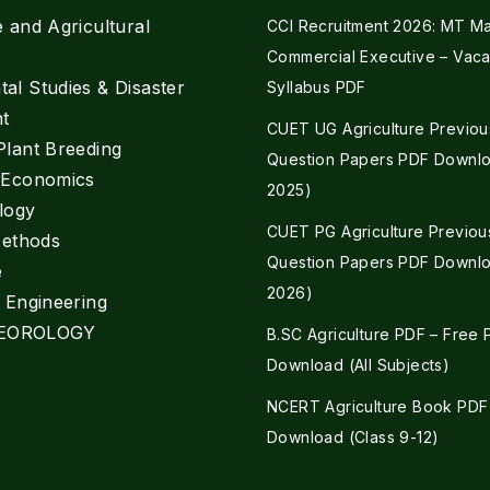
e and Agricultural
CCI Recruitment 2026: MT Mar
Commercial Executive – Vaca
al Studies & Disaster
Syllabus PDF
t
CUET UG Agriculture Previou
Plant Breeding
Question Papers PDF Downlo
e Economics
2025)
logy
CUET PG Agriculture Previou
Methods
Question Papers PDF Downlo
e
2026)
l Engineering
EOROLOGY
B.SC Agriculture PDF – Free
Download (All Subjects)
NCERT Agriculture Book PDF
Download (Class 9-12)