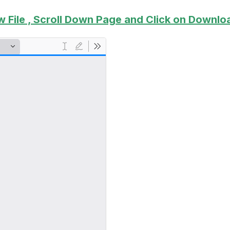
w File , Scroll Down Page and Click on Downloa