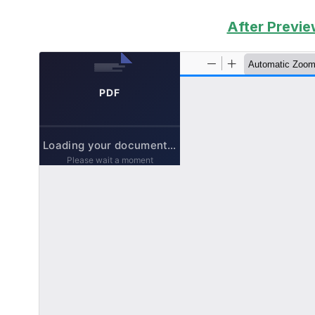
After Previe