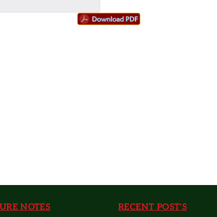
URE NOTES
RECENT POST'S