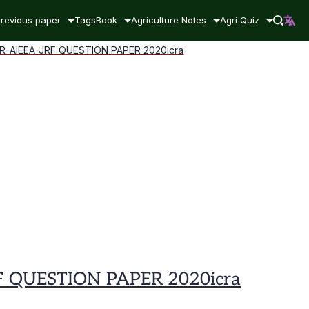
revious paper
Tags
Book
Agriculture Notes
Agri Quiz
AIEEA-JRF QUESTION PAPER 2020icra
QUESTION PAPER 2020icra