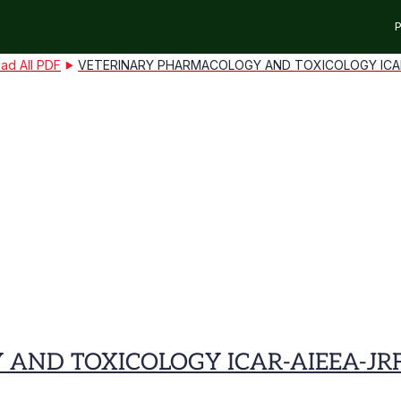
P
ad All PDF
VETERINARY PHARMACOLOGY AND TOXICOLOGY ICAR-
ND TOXICOLOGY ICAR-AIEEA-JRF 