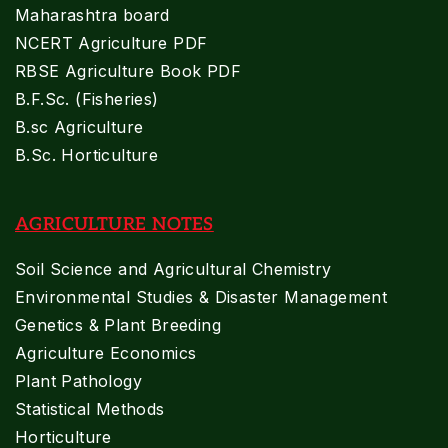
Maharashtra board
NCERT Agriculture PDF
RBSE Agriculture Book PDF
B.F.Sc. (Fisheries)
B.sc Agriculture
B.Sc. Horticulture
AGRICULTURE NOTES
Soil Science and Agricultural Chemistry
Environmental Studies & Disaster Management
Genetics & Plant Breeding
Agriculture Economics
Plant Pathology
Statistical Methods
Horticulture