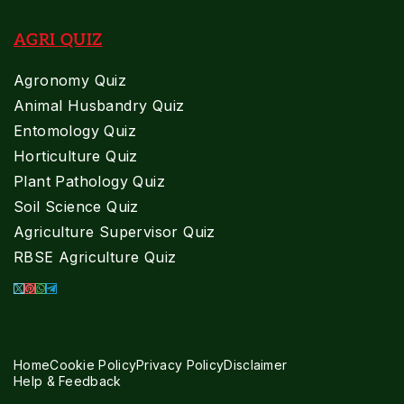
AGRI QUIZ
Agronomy Quiz
Animal Husbandry Quiz
Entomology Quiz
Horticulture Quiz
Plant Pathology Quiz
Soil Science Quiz
Agriculture Supervisor Quiz
RBSE Agriculture Quiz
Home
Cookie Policy
Privacy Policy
Disclaimer
Help & Feedback