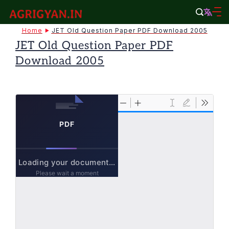
Skip
to
agrigyan.in
Home
JET Old Question Paper PDF Download 2005
content
JET Old Question Paper PDF
Download 2005