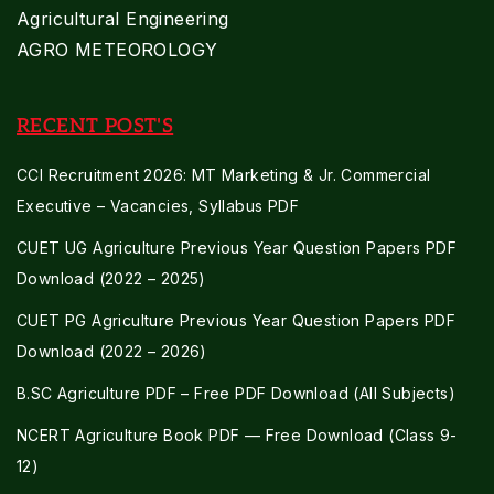
Agricultural Engineering
AGRO METEOROLOGY
RECENT POST'S
CCI Recruitment 2026: MT Marketing & Jr. Commercial
Executive – Vacancies, Syllabus PDF
CUET UG Agriculture Previous Year Question Papers PDF
Download (2022 – 2025)
CUET PG Agriculture Previous Year Question Papers PDF
Download (2022 – 2026)
B.SC Agriculture PDF – Free PDF Download (All Subjects)
NCERT Agriculture Book PDF — Free Download (Class 9-
12)