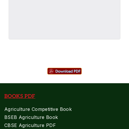
BOOKS PDF
Agriculture Competitive Book
BSEB Agriculture Book
CBSE Agriculture PDF