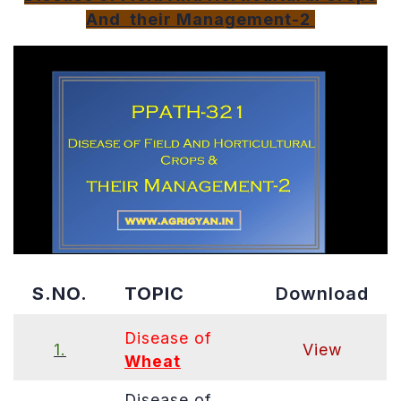
Disease
And their Management-2
of
Field
And
Horticultura
Crops
&
their
Managemen
2
PDF
S.NO.
TOPIC
Download
Disease of
1.
View
Wheat
Disease of