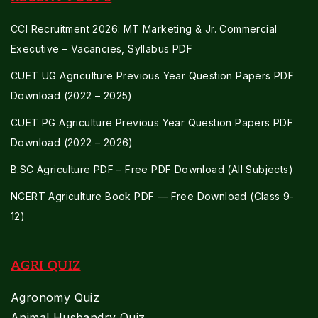
CCI Recruitment 2026: MT Marketing & Jr. Commercial
Executive – Vacancies, Syllabus PDF
CUET UG Agriculture Previous Year Question Papers PDF
Download (2022 – 2025)
CUET PG Agriculture Previous Year Question Papers PDF
Download (2022 – 2026)
B.SC Agriculture PDF – Free PDF Download (All Subjects)
NCERT Agriculture Book PDF — Free Download (Class 9-
12)
AGRI QUIZ
Agronomy Quiz
Animal Husbandry Quiz