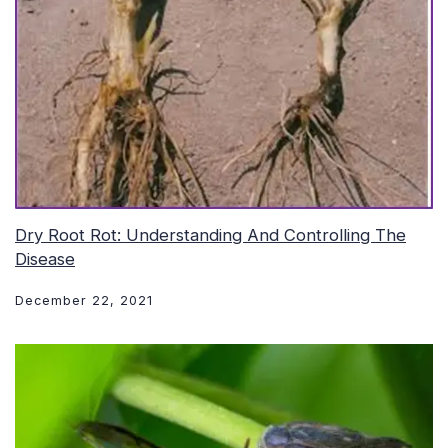
Dry Root Rot: Understanding And Controlling The
Disease
December 22, 2021