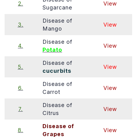
2.
View
Sugarcane
Disease of
3.
View
Mango
Disease of
4.
View
Potato
Disease of
5.
View
cucurbits
Disease of
6.
View
Carrot
Disease of
7.
View
Citrus
Disease of
8.
View
Grapes