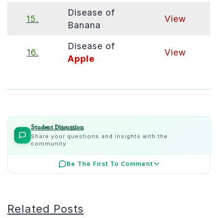
Disease of
15.
View
Banana
Disease of
16.
View
Apple
Student Discussion
Share your questions and insights with the
community
Be The First To Comment
Related Posts