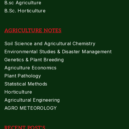
B.sc Agriculture
B.Sc. Horticulture
AGRICULTURE NOTES
Soil Science and Agricultural Chemistry
Environmental Studies & Disaster Management
Genetics & Plant Breeding
Agriculture Economics
Plant Pathology
Statistical Methods
Horticulture
Agricultural Engineering
AGRO METEOROLOGY
RECENT POST'S