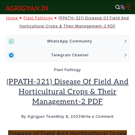
Skip
to
agrigyan.in
Home
Plant Pathlogy
(PPATH-321) Disease Of Field And
content
Horticultural Crops & Their Management-2 PDF
WhatsApp Community
Telegram Channel
Plant Pathlogy
(PPATH-321) Disease Of Field And
Horticultural Crops & Their
Management-2 PDF
on
By
Agrigyan Team
May 8, 2023
Write a Comment
(PPATH-
321)
Disease of Field And Horticultural Crops