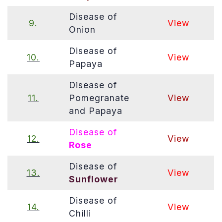
Disease of
9.
View
Onion
Disease of
10.
View
Papaya
Disease of
11.
Pomegranate
View
and Papaya
Disease of
12.
View
Rose
Disease of
13.
View
Sunflower
Disease of
14.
View
Chilli