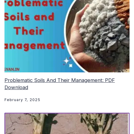
Problematic Soils And Their Management: PDF
Download
February 7, 2025