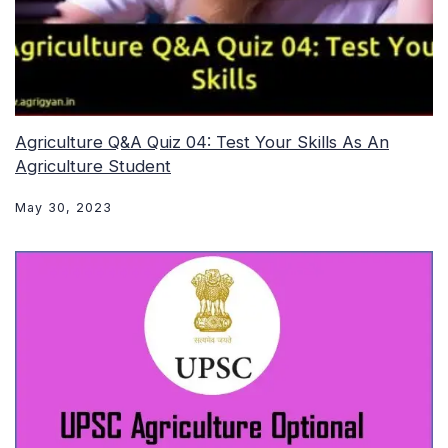
Agriculture Q&A Quiz 04: Test Your Skills As An
Agriculture Student
May 30, 2023