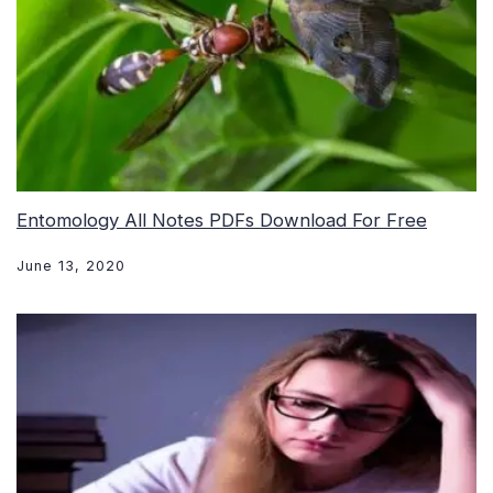
Entomology All Notes PDFs Download For Free
June 13, 2020