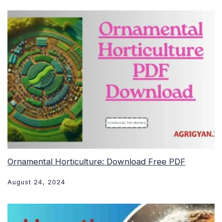
Ornamental Horticulture: Download Free PDF
August 24, 2024