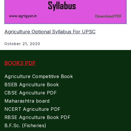
Agriculture Optional Syllabus For UPSC
October 21, 2020
BOOKS PDF
Agriculture Competitive Book
BSEB Agriculture Book
CBSE Agriculture PDF
Maharashtra board
NCERT Agriculture PDF
RBSE Agriculture Book PDF
B.F.Sc. (Fisheries)