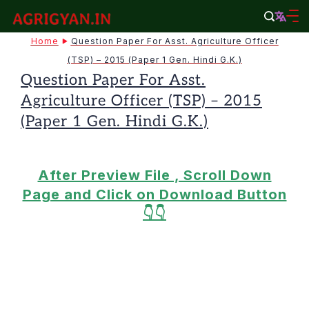
Skip
to
agrigyan.in
Home
Question Paper For Asst. Agriculture Officer
content
(TSP) – 2015 (Paper 1 Gen. Hindi G.K.)
Question Paper For Asst.
Agriculture Officer (TSP) – 2015
(Paper 1 Gen. Hindi G.K.)
After Preview File , Scroll Down
Page and Click on Download Button
👇👇