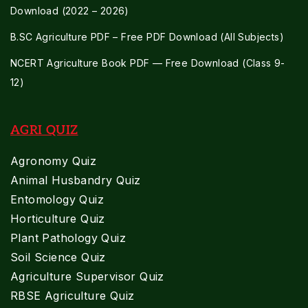
Download (2022 – 2026)
B.SC Agriculture PDF – Free PDF Download (All Subjects)
NCERT Agriculture Book PDF — Free Download (Class 9-
12)
AGRI QUIZ
Agronomy Quiz
Animal Husbandry Quiz
Entomology Quiz
Horticulture Quiz
Plant Pathology Quiz
Soil Science Quiz
Agriculture Supervisor Quiz
RBSE Agriculture Quiz