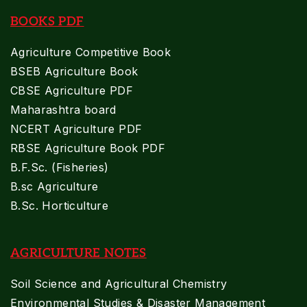
BOOKS PDF
Agriculture Competitive Book
BSEB Agriculture Book
CBSE Agriculture PDF
Maharashtra board
NCERT Agriculture PDF
RBSE Agriculture Book PDF
B.F.Sc. (Fisheries)
B.sc Agriculture
B.Sc. Horticulture
AGRICULTURE NOTES
Soil Science and Agricultural Chemistry
Environmental Studies & Disaster Management