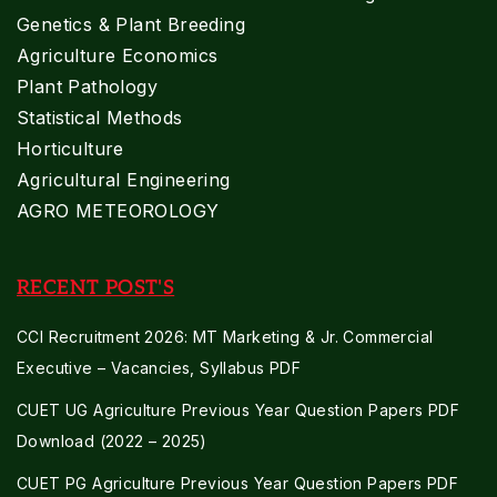
Genetics & Plant Breeding
Agriculture Economics
Plant Pathology
Statistical Methods
Horticulture
Agricultural Engineering
AGRO METEOROLOGY
RECENT POST'S
CCI Recruitment 2026: MT Marketing & Jr. Commercial
Executive – Vacancies, Syllabus PDF
CUET UG Agriculture Previous Year Question Papers PDF
Download (2022 – 2025)
CUET PG Agriculture Previous Year Question Papers PDF