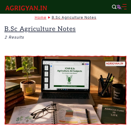
Skip
to
agrigyan.in
Home
B.Sc Agriculture Notes
content
B.Sc Agriculture Notes
2 Results