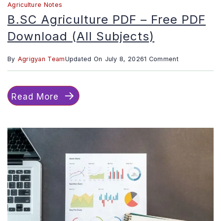
Agriculture Notes
B.SC Agriculture PDF – Free PDF
Download (All Subjects)
on
By
Agrigyan Team
Updated On
July 8, 2026
1 Comment
B.SC
Agriculture
Read More
PDF
–
Free
PDF
Download
(All
Subjects)