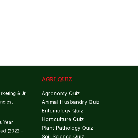
Supervisor
2023
Previous
Paper
AGRI QUIZ
Agronomy Quiz
keting & Jr.
Animal Husbandry Quiz
ncies,
Entomology Quiz
Horticulture Quiz
s Year
Plant Pathology Quiz
ad (2022 –
Soil Science Quiz