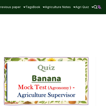
revious paper
Tags
Book
Agriculture Notes
Agri Quiz