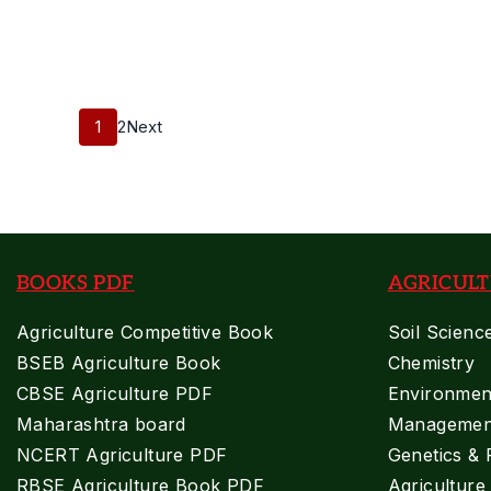
Supervisor
2018
Previous
Posts Pagination
Paper
Page
Page
1
2
Next
BOOKS PDF
AGRICULT
Agriculture Competitive Book
Soil Scienc
BSEB Agriculture Book
Chemistry
CBSE Agriculture PDF
Environment
Maharashtra board
Managemen
NCERT Agriculture PDF
Genetics & 
RBSE Agriculture Book PDF
Agricultur