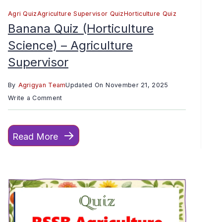
Agri Quiz
Agriculture Supervisor Quiz
Horticulture Quiz
Banana Quiz (Horticulture
Science) – Agriculture
Supervisor
By
Agrigyan Team
Updated On
November 21, 2025
on
Write a Comment
Banana
Quiz
Read More
(Horticulture
Science)
–
Agriculture
Supervisor