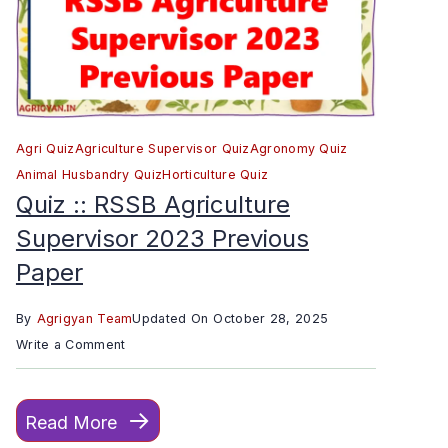
Agri Quiz
Agriculture Supervisor Quiz
Agronomy Quiz
Animal Husbandry Quiz
Horticulture Quiz
Quiz :: RSSB Agriculture
Supervisor 2023 Previous
Paper
By
Agrigyan Team
Updated On
October 28, 2025
on
Write a Comment
Quiz
::
Read More
RSSB
Agriculture