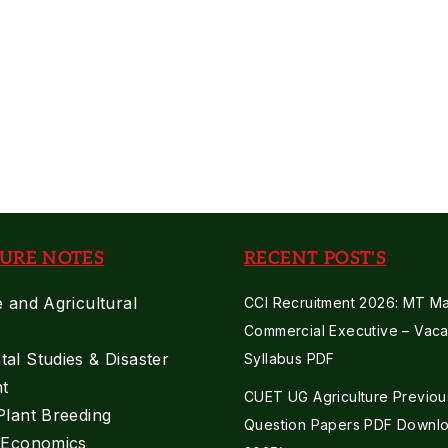
Supervisor
2021
Previous
Paper
URE NOTES
RECENT POST'S
e and Agricultural
CCI Recruitment 2026: MT Mar
Commercial Executive – Vaca
al Studies & Disaster
Syllabus PDF
t
CUET UG Agriculture Previou
Plant Breeding
Question Papers PDF Downlo
e Economics