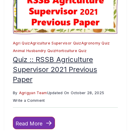
Agri Quiz
Agriculture Supervisor Quiz
Agronomy Quiz
Animal Husbandry Quiz
Horticulture Quiz
Quiz :: RSSB Agriculture
Supervisor 2021 Previous
Paper
By
Agrigyan Team
Updated On
October 28, 2025
on
Write a Comment
Quiz
::
Read More
RSSB
Agriculture