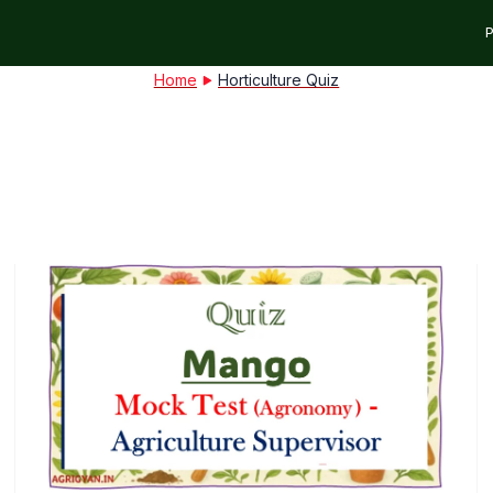
P
Home
Horticulture Quiz