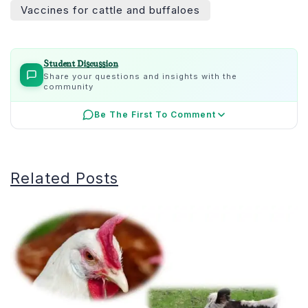
Vaccines for cattle and buffaloes
Student Discussion
Share your questions and insights with the
community
Be The First To Comment
Related Posts