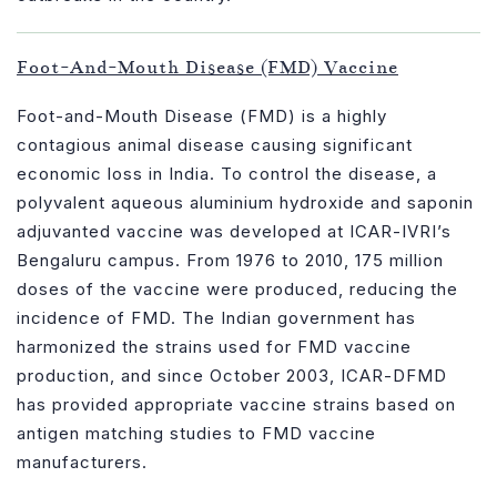
Foot-And-Mouth Disease (FMD) Vaccine
Foot-and-Mouth Disease (FMD) is a highly
contagious animal disease causing significant
economic loss in India. To control the disease, a
polyvalent aqueous aluminium hydroxide and saponin
adjuvanted vaccine was developed at ICAR-IVRI’s
Bengaluru campus. From 1976 to 2010, 175 million
doses of the vaccine were produced, reducing the
incidence of FMD. The Indian government has
harmonized the strains used for FMD vaccine
production, and since October 2003, ICAR-DFMD
has provided appropriate vaccine strains based on
antigen matching studies to FMD vaccine
manufacturers.