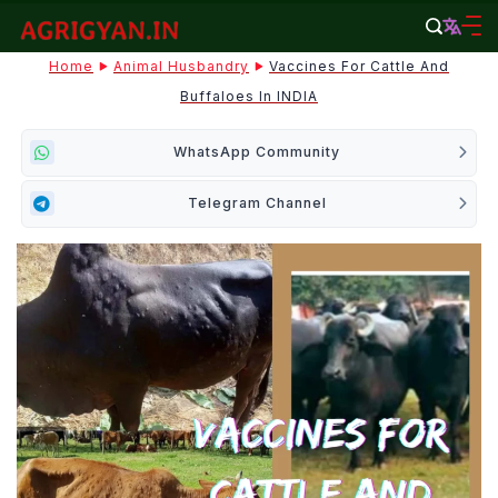
Skip
to
agrigyan.in
Home
Animal Husbandry
Vaccines For Cattle And
content
Buffaloes In INDIA
WhatsApp Community
Telegram Channel