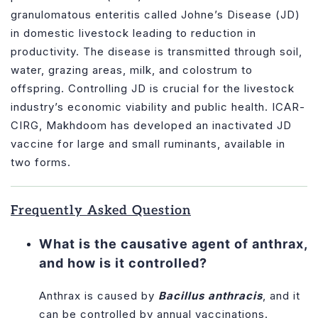
granulomatous enteritis called Johne’s Disease (JD)
in domestic livestock leading to reduction in
productivity. The disease is transmitted through soil,
water, grazing areas, milk, and colostrum to
offspring. Controlling JD is crucial for the livestock
industry’s economic viability and public health. ICAR-
CIRG, Makhdoom has developed an inactivated JD
vaccine for large and small ruminants, available in
two forms.
Frequently Asked Question
What is the causative agent of anthrax,
and how is it controlled?
Anthrax is caused by
Bacillus anthracis
, and it
can be controlled by annual vaccinations.