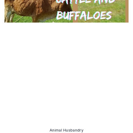
Animal Husbandry