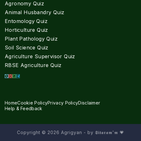
Agronomy Quiz
Animal Husbandry Quiz
Entomology Quiz
Horticulture Quiz
Plant Pathology Quiz
Soil Science Quiz
Agriculture Supervisor Quiz
RBSE Agriculture Quiz
Home
Cookie Policy
Privacy Policy
Disclaimer
Help & Feedback
Copyright © 2026 Agrigyan - by 𝕾𝖎𝖙𝖆𝖗𝖆𝖒'𝖒 💗