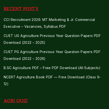
RECENT POST'S
CCI Recruitment 2026: MT Marketing & Jr. Commercial
Executive – Vacancies, Syllabus PDF
CUET UG Agriculture Previous Year Question Papers PDF
Download (2022 – 2025)
CUET PG Agriculture Previous Year Question Papers PDF
Download (2022 – 2026)
B.SC Agriculture PDF – Free PDF Download (All Subjects)
NCERT Agriculture Book PDF — Free Download (Class 9-
12)
AGRI QUIZ