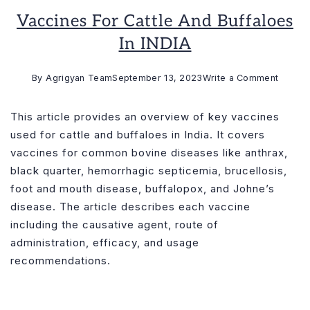
Vaccines For Cattle And Buffaloes
In INDIA
on
By
Agrigyan Team
September 13, 2023
Write a Comment
Vaccin
for
This article provides an overview of key vaccines
cattle
used for cattle and buffaloes in India. It covers
and
vaccines for common bovine diseases like anthrax,
buffal
black quarter, hemorrhagic septicemia, brucellosis,
in
foot and mouth disease, buffalopox, and Johne’s
INDIA
disease. The article describes each vaccine
including the causative agent, route of
administration, efficacy, and usage
recommendations.