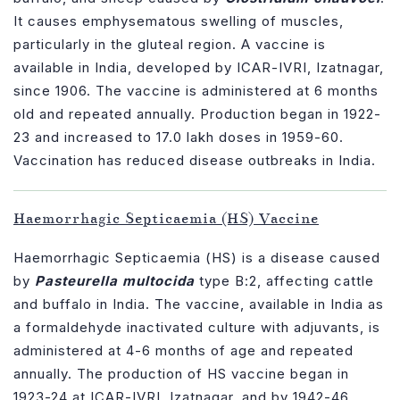
It causes emphysematous swelling of muscles,
particularly in the gluteal region. A vaccine is
available in India, developed by ICAR-IVRI, Izatnagar,
since 1906. The vaccine is administered at 6 months
old and repeated annually. Production began in 1922-
23 and increased to 17.0 lakh doses in 1959-60.
Vaccination has reduced disease outbreaks in India.
Haemorrhagic Septicaemia (HS) Vaccine
Haemorrhagic Septicaemia (HS) is a disease caused
by
Pasteurella multocida
type B:2, affecting cattle
and buffalo in India. The vaccine, available in India as
a formaldehyde inactivated culture with adjuvants, is
administered at 4-6 months of age and repeated
annually. The production of HS vaccine began in
1923-24 at ICAR-IVRI, Izatnagar, and by 1942-46,