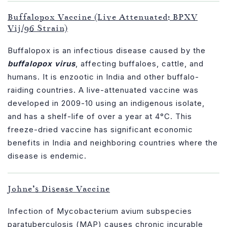
Buffalopox Vaccine (Live Attenuated; BPXV
Vij/96 Strain)
Buffalopox is an infectious disease caused by the
buffalopox virus
, affecting buffaloes, cattle, and
humans. It is enzootic in India and other buffalo-
raiding countries. A live-attenuated vaccine was
developed in 2009-10 using an indigenous isolate,
and has a shelf-life of over a year at 4°C. This
freeze-dried vaccine has significant economic
benefits in India and neighboring countries where the
disease is endemic.
Johne’s Disease Vaccine
Infection of Mycobacterium avium subspecies
paratuberculosis (MAP) causes chronic incurable