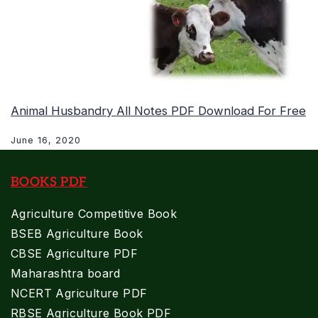
Animal Husbandry All Notes PDF Download For Free
June 16, 2020
BOOKS PDF
Agriculture Competitive Book
BSEB Agriculture Book
CBSE Agriculture PDF
Maharashtra board
NCERT Agriculture PDF
RBSE Agriculture Book PDF