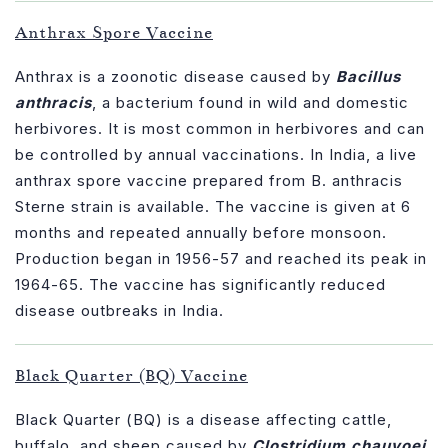
Anthrax Spore Vaccine
Anthrax is a zoonotic disease caused by
Bacillus
anthracis
, a bacterium found in wild and domestic
herbivores. It is most common in herbivores and can
be controlled by annual vaccinations. In India, a live
anthrax spore vaccine prepared from B. anthracis
Sterne strain is available. The vaccine is given at 6
months and repeated annually before monsoon.
Production began in 1956-57 and reached its peak in
1964-65. The vaccine has significantly reduced
disease outbreaks in India.
Black Quarter (BQ) Vaccine
Black Quarter (BQ) is a disease affecting cattle,
buffalo, and sheep caused by
Clostridium chauvoei
.