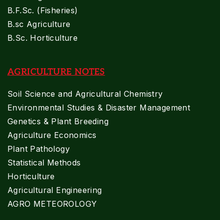
B.F.Sc. (Fisheries)
B.sc Agriculture
B.Sc. Horticulture
AGRICULTURE NOTES
Soil Science and Agricultural Chemistry
Environmental Studies & Disaster Management
Genetics & Plant Breeding
Agriculture Economics
Plant Pathology
Statistical Methods
Horticulture
Agricultural Engineering
AGRO METEOROLOGY