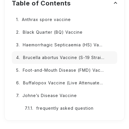
Table of Contents
Anthrax spore vaccine
Black Quarter (BQ) Vaccine
Haemorrhagic Septicaemia (HS) Vaccine
Brucella abortus Vaccine (S-19 Strain)
Foot-and-Mouth Disease (FMD) Vaccine
Buffalopox Vaccine (Live Attenuated; BPXV Vij/96 Strain)
Johne’s Disease Vaccine
frequently asked question