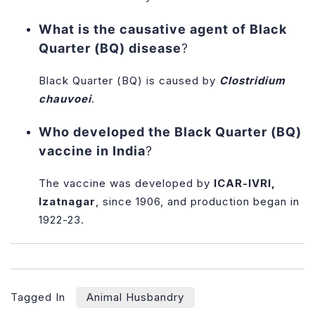
What is the causative agent of Black
Quarter (BQ) disease
?
Black Quarter (BQ) is caused by
Clostridium
chauvoei
.
Who developed the Black Quarter (BQ)
vaccine in India
?
The vaccine was developed by
ICAR-IVRI,
Izatnagar
, since 1906, and production began in
1922-23.
Tagged In
Animal Husbandry