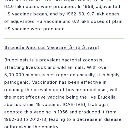
64.0 lakh doses were produced. In 1956, adjuvanted
HS vaccines began, and by 1962-63, 9.7 lakh doses
of adjuvanted HS vaccine and 6.3 lakh doses of plain
HS vaccine were produced.
Brucella Abortus Vaccine (S-19 Strain)
Brucellosis is a prevalent bacterial zoonosis,
affecting livestock and wild animals. With over
5,00,000 human cases reported annually, it is highly
pathogenic. Vaccination has been effective in
reducing the prevalence of bovine brucellosis, with
the most effective vaccine being the live Brucella
abortus strain 19 vaccine. ICAR-IVRI, Izatnagar,
adopted this vaccine in 1956 and produced it from
1962-63 to 2012-13, leading to a decrease in disease
outbreaks in the country.