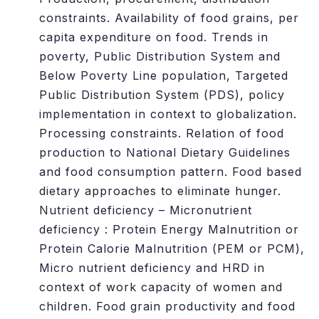
constraints. Availability of food grains, per
capita expenditure on food. Trends in
poverty, Public Distribution System and
Below Poverty Line population, Targeted
Public Distribution System (PDS), policy
implementation in context to globalization.
Processing constraints. Relation of food
production to National Dietary Guidelines
and food consumption pattern. Food based
dietary approaches to eliminate hunger.
Nutrient deficiency – Micronutrient
deficiency : Protein Energy Malnutrition or
Protein Calorie Malnutrition (PEM or PCM),
Micro nutrient deficiency and HRD in
context of work capacity of women and
children. Food grain productivity and food