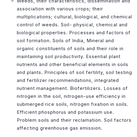
Weeds, their characteristics, dissemination and
association with various crops; their
multiplications; cultural, biological, and chemical
control of weeds. Soil- physical, chemical and
biological properties. Processes and factors of
soil formation. Soils of India, Mineral and
organic constituents of soils and their role in
maintaining soil productivity. Essential plant
nutrients and other beneficial elements in soils
and plants. Principles of soil fertility, soil testing
and fertilizer recommendations, integrated
nutrient management. Biofertilizers. Losses of
nitrogen in the soil, nitrogen-use efficiency in
submerged rice soils, nitrogen fixation in soils.
Efficient phosphorus and potassium use.
Problem soils and their reclamation. Soil factors
affecting greenhouse gas emission.