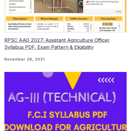
RPSC AAO 2027: Assistant Agriculture Officer
Syllabus PDF, Exam Pattern & Eligibility
November 28, 2021