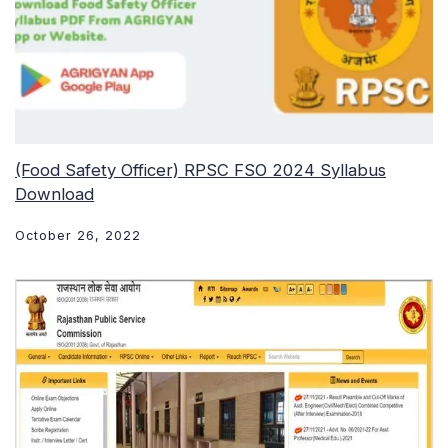
(Food Safety Officer) RPSC FSO 2024 Syllabus
Download
October 26, 2022