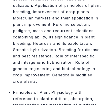
utilization. Application of principles of plant
breeding, improvement of crop plants.
Molecular markers and their application in
plant improvement. Pureline selection,
pedigree, mass and recurrent selections,
combining ability, its significance in plant
breeding. Heterosis and its exploitation.
Somatic hybridization. Breeding for disease
and pest resistance. Role of interspecific
and intergeneric hybridization. Role of
genetic engineering and biotechnology in
crop improvement. Genetically modified
crop plants.
Principles of Plant Physiology with
reference to plant nutrition, absorption,