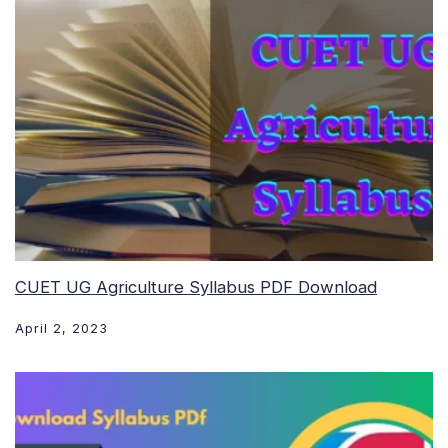
CUET UG Agriculture Syllabus PDF Download
April 2, 2023