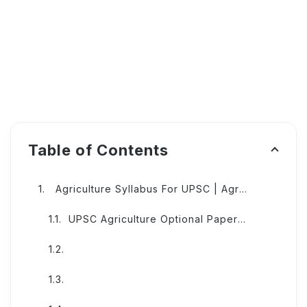
Table of Contents
Agriculture Syllabus For UPSC | Agriculture UPSC Syllabus
UPSC Agriculture Optional Paper I Syllabus:-