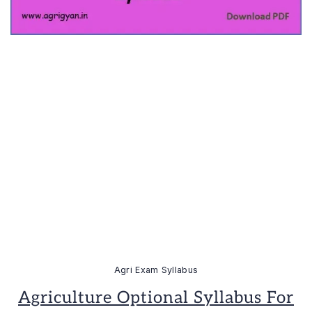
Agri Exam Syllabus
Agriculture Optional Syllabus For