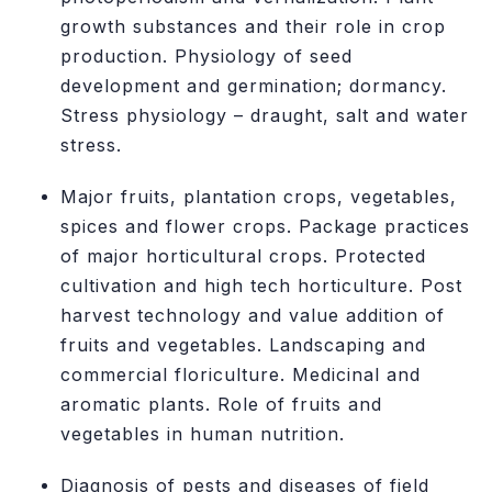
growth substances and their role in crop
production. Physiology of seed
development and germination; dormancy.
Stress physiology – draught, salt and water
stress.
Major fruits, plantation crops, vegetables,
spices and flower crops. Package practices
of major horticultural crops. Protected
cultivation and high tech horticulture. Post
harvest technology and value addition of
fruits and vegetables. Landscaping and
commercial floriculture. Medicinal and
aromatic plants. Role of fruits and
vegetables in human nutrition.
Diagnosis of pests and diseases of field