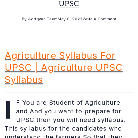
UPSC
on
By
Agrigyan Team
May 8, 2023
Write a Comment
Agriculture
Optional
Syllabus
For
Agriculture Syllabus For
UPSC
UPSC | Agriculture UPSC
Syllabus
I
F You are Student of Agriculture
and And you want to prepare for
UPSC then you will need syllabus.
This syllabus for the candidates who
understand the farmers So that they