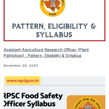
Assistant Agriculture Research Officer (Plant
Pathology) : Pattern, Eligibility & Syllabus
November 26, 2020