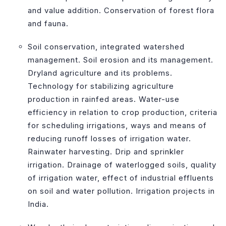
and value addition. Conservation of forest flora
and fauna.
Soil conservation, integrated watershed
management. Soil erosion and its management.
Dryland agriculture and its problems.
Technology for stabilizing agriculture
production in rainfed areas. Water-use
efficiency in relation to crop production, criteria
for scheduling irrigations, ways and means of
reducing runoff losses of irrigation water.
Rainwater harvesting. Drip and sprinkler
irrigation. Drainage of waterlogged soils, quality
of irrigation water, effect of industrial effluents
on soil and water pollution. Irrigation projects in
India.