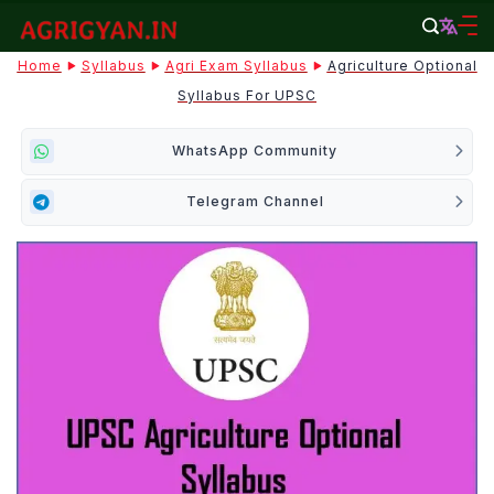
Skip
to
agrigyan.in
Home
Syllabus
Agri Exam Syllabus
Agriculture Optional
content
Syllabus For UPSC
WhatsApp Community
Telegram Channel