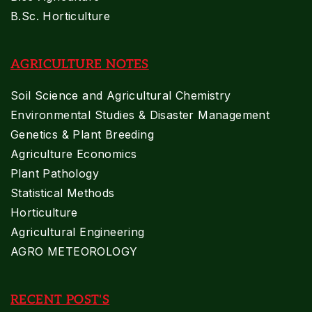
B.Sc. Horticulture
AGRICULTURE NOTES
Soil Science and Agricultural Chemistry
Environmental Studies & Disaster Management
Genetics & Plant Breeding
Agriculture Economics
Plant Pathology
Statistical Methods
Horticulture
Agricultural Engineering
AGRO METEOROLOGY
RECENT POST'S