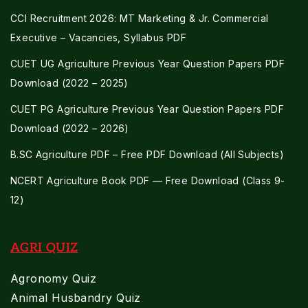
CCI Recruitment 2026: MT Marketing & Jr. Commercial
Executive – Vacancies, Syllabus PDF
CUET UG Agriculture Previous Year Question Papers PDF
Download (2022 – 2025)
CUET PG Agriculture Previous Year Question Papers PDF
Download (2022 – 2026)
B.SC Agriculture PDF – Free PDF Download (All Subjects)
NCERT Agriculture Book PDF — Free Download (Class 9-
12)
AGRI QUIZ
Agronomy Quiz
Animal Husbandry Quiz