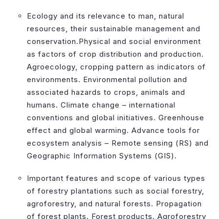
Ecology and its relevance to man, natural
resources, their sustainable management and
conservation.Physical and social environment
as factors of crop distribution and production.
Agroecology, cropping pattern as indicators of
environments. Environmental pollution and
associated hazards to crops, animals and
humans. Climate change – international
conventions and global initiatives. Greenhouse
effect and global warming. Advance tools for
ecosystem analysis – Remote sensing (RS) and
Geographic Information Systems (GIS).
Important features and scope of various types
of forestry plantations such as social forestry,
agroforestry, and natural forests. Propagation
of forest plants. Forest products. Agroforestry