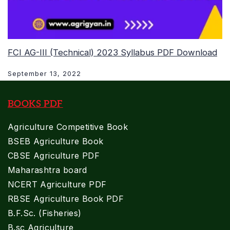
FCI AG-III (Technical) 2023 Syllabus PDF Download
September 13, 2022
BOOKS PDF
Agriculture Competitive Book
BSEB Agriculture Book
CBSE Agriculture PDF
Maharashtra board
NCERT Agriculture PDF
RBSE Agriculture Book PDF
B.F.Sc. (Fisheries)
B.sc Agriculture