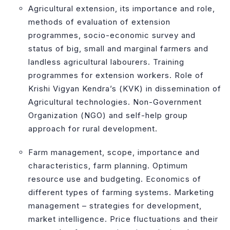
Agricultural extension, its importance and role,
methods of evaluation of extension
programmes, socio-economic survey and
status of big, small and marginal farmers and
landless agricultural labourers. Training
programmes for extension workers. Role of
Krishi Vigyan Kendra’s (KVK) in dissemination of
Agricultural technologies. Non-Government
Organization (NGO) and self-help group
approach for rural development.
Farm management, scope, importance and
characteristics, farm planning. Optimum
resource use and budgeting. Economics of
different types of farming systems. Marketing
management – strategies for development,
market intelligence. Price fluctuations and their