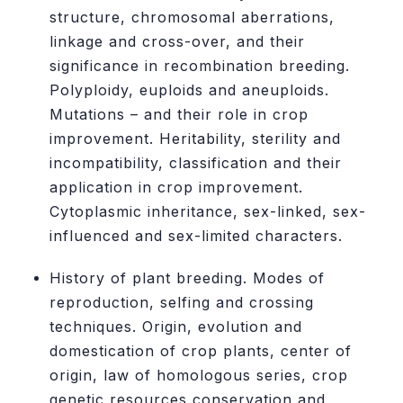
structure, chromosomal aberrations,
linkage and cross-over, and their
significance in recombination breeding.
Polyploidy, euploids and aneuploids.
Mutations – and their role in crop
improvement. Heritability, sterility and
incompatibility, classification and their
application in crop improvement.
Cytoplasmic inheritance, sex-linked, sex-
influenced and sex-limited characters.
History of plant breeding. Modes of
reproduction, selfing and crossing
techniques. Origin, evolution and
domestication of crop plants, center of
origin, law of homologous series, crop
genetic resources conservation and