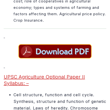
cost; role of cooperatives in agricultural
economy; types and systems of farming and
factors affecting them. Agricultural price policy.
Crop Insurance.
UPSC Agriculture Optional Paper II
Syllabus: –
Cell structure, function and cell cycle.
Synthesis, structure and function of genetic
material. Laws of heredity. Chromosome