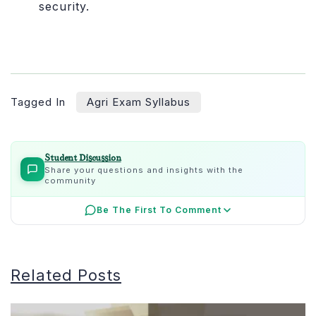
security.
Tagged In
Agri Exam Syllabus
Student Discussion
Share your questions and insights with the
community
Be The First To Comment
Related Posts