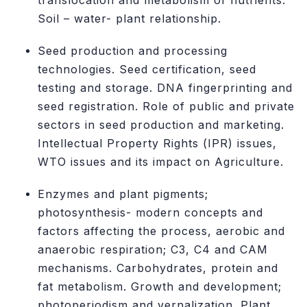
translocation and metabolism of nutrients.
Soil – water- plant relationship.
Seed production and processing
technologies. Seed certification, seed
testing and storage. DNA fingerprinting and
seed registration. Role of public and private
sectors in seed production and marketing.
Intellectual Property Rights (IPR) issues,
WTO issues and its impact on Agriculture.
Enzymes and plant pigments;
photosynthesis- modern concepts and
factors affecting the process, aerobic and
anaerobic respiration; C3, C4 and CAM
mechanisms. Carbohydrates, protein and
fat metabolism. Growth and development;
photoperiodism and vernalization. Plant