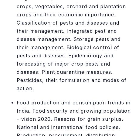
crops, vegetables, orchard and plantation
crops and their economic importance.
Classification of pests and diseases and
their management. Integrated pest and
disease management. Storage pests and
their management. Biological control of
pests and diseases. Epidemiology and
forecasting of major crop pests and
diseases. Plant quarantine measures.
Pesticides, their formulation and modes of
action.
Food production and consumption trends in
India. Food security and growing population
– vision 2020. Reasons for grain surplus.
National and international food policies.
Production, procurement, distribution