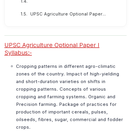
UPSC Agriculture Optional Paper II Syllabus: -
UPSC Agriculture Optional Paper I
Syllabus:-
Cropping patterns in different agro-climatic
zones of the country. Impact of high-yielding
and short-duration varieties on shifts in
cropping patterns. Concepts of various
cropping and farming systems. Organic and
Precision farming. Package of practices for
production of important cereals, pulses,
oilseeds, fibres, sugar, commercial and fodder
crops.