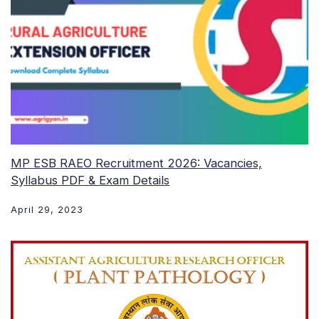
MP ESB RAEO Recruitment 2026: Vacancies,
Syllabus PDF & Exam Details
April 29, 2023