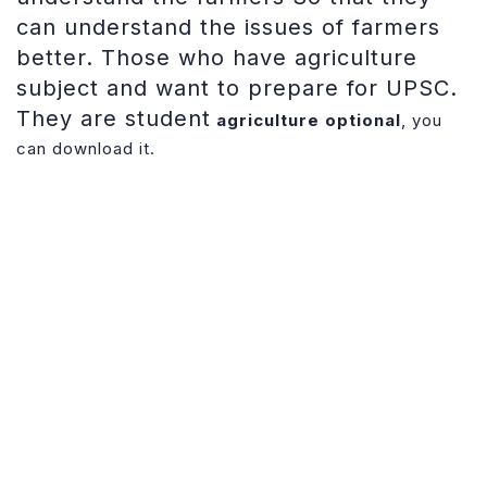
can understand the issues of farmers
better. Those who have agriculture
subject and want to prepare for UPSC.
They are student
agriculture optional
, you
can download it.