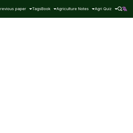
revious paper
Tags
Book
Agriculture Notes
Agri Quiz