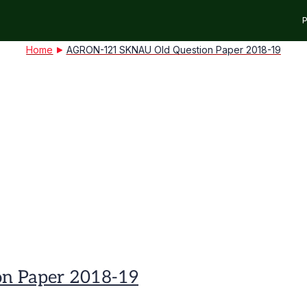
P
Home
AGRON-121 SKNAU Old Question Paper 2018-19
n Paper 2018-19