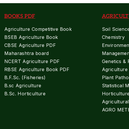
BOOKS PDF
AGRICULT
Agriculture Competitive Book
Soil Scienc
BSEB Agriculture Book
Chemistry
CBSE Agriculture PDF
Environment
Maharashtra board
Managemen
NCERT Agriculture PDF
Genetics & 
RBSE Agriculture Book PDF
Agricultur
B.F.Sc. (Fisheries)
Plant Patho
B.sc Agriculture
Statistical 
B.Sc. Horticulture
Horticultur
Agricultura
AGRO MET