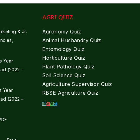
AGRI QUIZ
Agronomy Quiz
keting & Jr.
Animal Husbandry Quiz
ncies,
Entomology Quiz
Horticulture Quiz
s Year
Plant Pathology Quiz
ad (2022 –
Soil Science Quiz
Agriculture Supervisor Quiz
s Year
RBSE Agriculture Quiz
ad (2022 –
 PDF