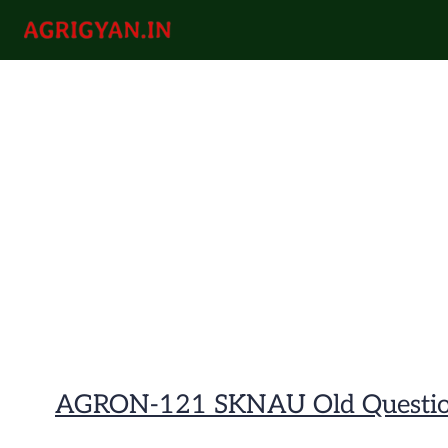
Skip
to
agrigyan.in
content
AGRON-121 SKNAU Old Questio