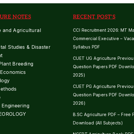
URE NOTES
RECENT POST'S
e and Agricultural
CCI Recruitment 2026: MT Mar
Commercial Executive – Vaca
al Studies & Disaster
Syllabus PDF
t
CUET UG Agriculture Previou
Plant Breeding
Question Papers PDF Downlo
e Economics
2025)
logy
CUET PG Agriculture Previou
Methods
Question Papers PDF Downlo
e
2026)
l Engineering
EOROLOGY
B.SC Agriculture PDF – Free
Download (All Subjects)