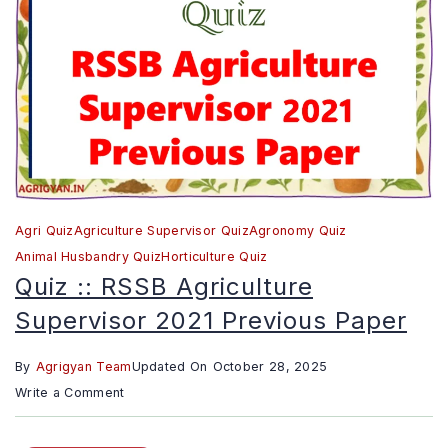
Previou
Paper
Agri Quiz
Agriculture Supervisor Quiz
Agronomy Quiz
Animal Husbandry Quiz
Horticulture Quiz
Quiz :: RSSB Agriculture
Supervisor 2021 Previous Paper
By
Agrigyan Team
Updated On
October 28, 2025
on
Write a Comment
Quiz
::