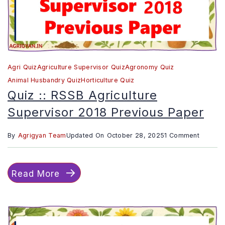
Agri Quiz
Agriculture Supervisor Quiz
Agronomy Quiz
Animal Husbandry Quiz
Horticulture Quiz
Quiz :: RSSB Agriculture
Supervisor 2018 Previous Paper
on
By
Agrigyan Team
Updated On
October 28, 2025
1 Comment
Quiz
::
Read More
RSSB
Agricult
Supervi
2018