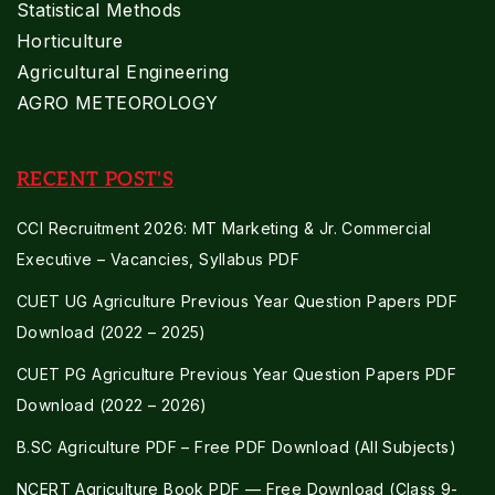
Statistical Methods
Horticulture
Agricultural Engineering
AGRO METEOROLOGY
RECENT POST'S
CCI Recruitment 2026: MT Marketing & Jr. Commercial
Executive – Vacancies, Syllabus PDF
CUET UG Agriculture Previous Year Question Papers PDF
Download (2022 – 2025)
CUET PG Agriculture Previous Year Question Papers PDF
Download (2022 – 2026)
B.SC Agriculture PDF – Free PDF Download (All Subjects)
NCERT Agriculture Book PDF — Free Download (Class 9-