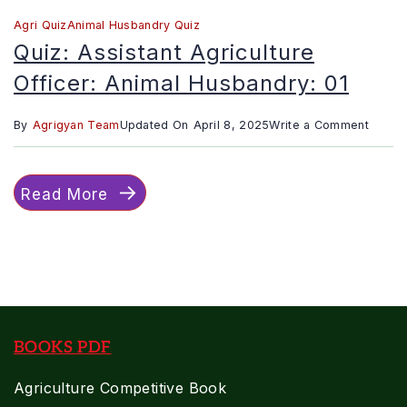
Agri Quiz
Animal Husbandry Quiz
Quiz: Assistant Agriculture
Officer: Animal Husbandry: 01
on
By
Agrigyan Team
Updated On
April 8, 2025
Write a Comment
Quiz:
Assist
Read More
Agricu
Officer
Animal
Husban
01
BOOKS PDF
Agriculture Competitive Book