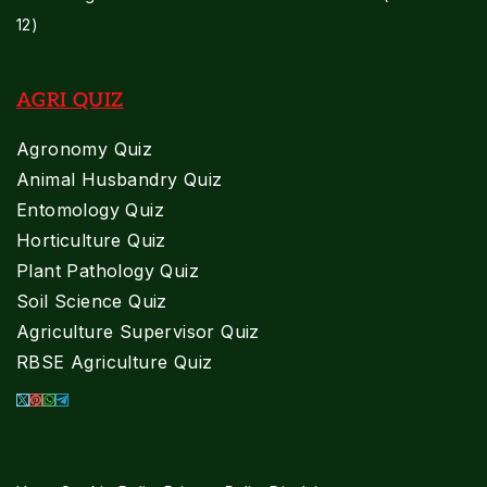
12)
AGRI QUIZ
Agronomy Quiz
Animal Husbandry Quiz
Entomology Quiz
Horticulture Quiz
Plant Pathology Quiz
Soil Science Quiz
Agriculture Supervisor Quiz
RBSE Agriculture Quiz