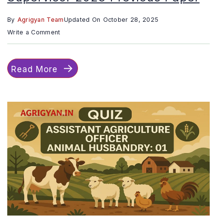
By
Agrigyan Team
Updated On
October 28, 2025
on
Write a Comment
Quiz
::
Read More
RSSB
Agriculture
Supervisor
2023
Previous
Paper