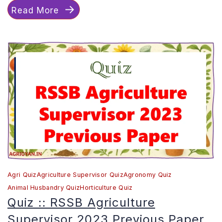
Read More
RSSB
Agriculture
Supervisor
2021
Previous
Paper
Agri Quiz
Agriculture Supervisor Quiz
Agronomy Quiz
Animal Husbandry Quiz
Horticulture Quiz
Quiz :: RSSB Agriculture
Supervisor 2023 Previous Paper