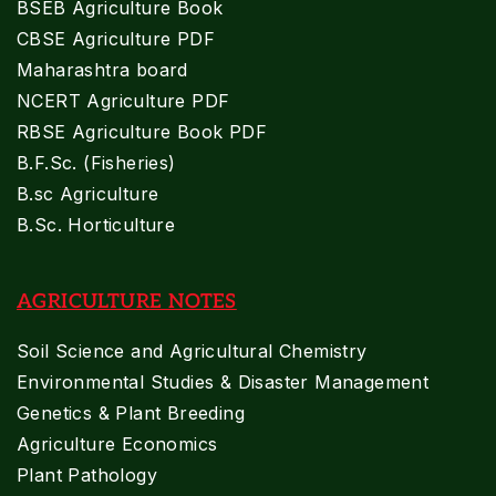
BSEB Agriculture Book
CBSE Agriculture PDF
Maharashtra board
NCERT Agriculture PDF
RBSE Agriculture Book PDF
B.F.Sc. (Fisheries)
B.sc Agriculture
B.Sc. Horticulture
AGRICULTURE NOTES
Soil Science and Agricultural Chemistry
Environmental Studies & Disaster Management
Genetics & Plant Breeding
Agriculture Economics
Plant Pathology