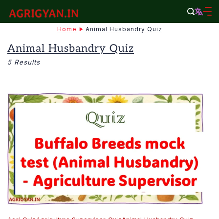
Skip
to
agrigyan.in
Home
Animal Husbandry Quiz
content
Animal Husbandry Quiz
5 Results