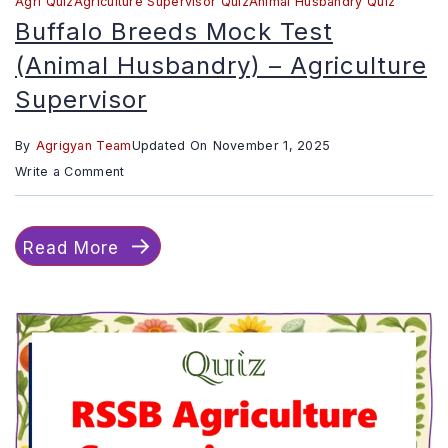
Agri Quiz
Agriculture Supervisor Quiz
Animal Husbandry Quiz
Buffalo Breeds Mock Test
(Animal Husbandry) – Agriculture
Supervisor
By
Agrigyan Team
Updated On
November 1, 2025
on
Write a Comment
Buffalo
Breeds
Read More
mock
test
(Animal
Husbandry)
–
Agriculture
Supervisor