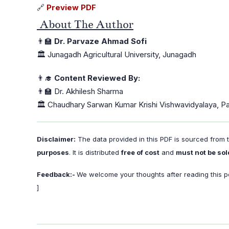
🔗
Preview PDF
About The Author
👨‍🏫
Dr. Parvaze Ahmad Sofi
🏛️ Junagadh Agricultural University, Junagadh
👨‍🎓
Content Reviewed By:
👨‍🏫 Dr. Akhilesh Sharma
🏛️ Chaudhary Sarwan Kumar Krishi Vishwavidyalaya, P
Disclaimer:
The data provided in this PDF is sourced from
purposes
. It is distributed
free of cost
and
must not be sol
Feedback:-
We welcome your thoughts after reading this po
]