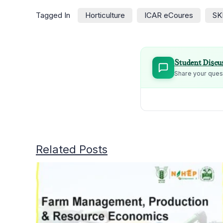
Tagged In
Horticulture
ICAR eCoures
SK
Student Discu
Share your quest
Related Posts