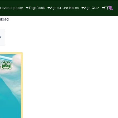
revious paper
Tags
Book
Agriculture Notes
Agri Quiz
nload