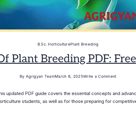
B.Sc. Horticulture
Plant Breeding
 Of Plant Breeding PDF: Fr
on
By
Agrigyan Team
March 8, 2025
Write a Comment
Principles
of
This updated PDF guide covers the essential concepts and advanc
Plant
orticulture students, as well as for those preparing for competiti
Breeding
PDF:
Free
Download