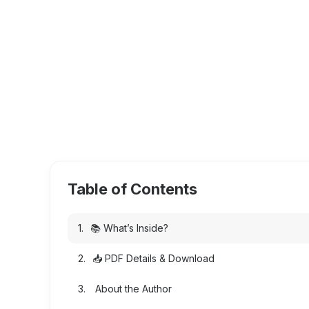
Table of Contents
📚 What’s Inside?
📥 PDF Details & Download
About the Author