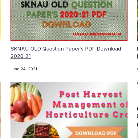
SKNAU OLD Question Paper’s PDF Download
2020-21
June 24, 2021