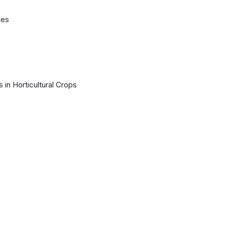
ues
 in Horticultural Crops