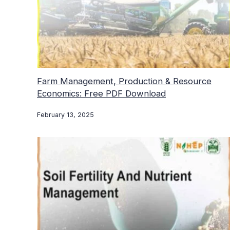
Farm Management, Production & Resource
Economics: Free PDF Download
February 13, 2025