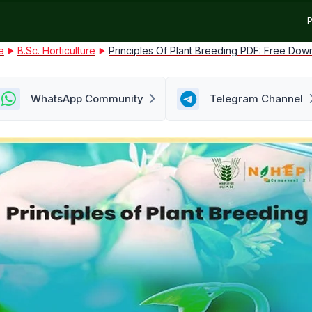
P
e
B.Sc. Horticulture
Principles Of Plant Breeding PDF: Free Dow
WhatsApp Community
Telegram Channel