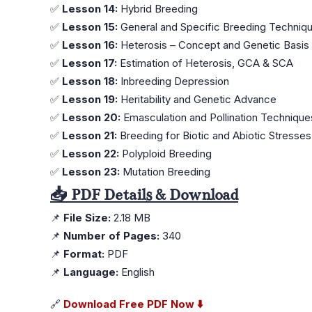
✅
Lesson 14:
Hybrid Breeding
✅
Lesson 15:
General and Specific Breeding Techniq
✅
Lesson 16:
Heterosis – Concept and Genetic Basis
✅
Lesson 17:
Estimation of Heterosis, GCA & SCA
✅
Lesson 18:
Inbreeding Depression
✅
Lesson 19:
Heritability and Genetic Advance
✅
Lesson 20:
Emasculation and Pollination Techniques
✅
Lesson 21:
Breeding for Biotic and Abiotic Stresses
✅
Lesson 22:
Polyploid Breeding
✅
Lesson 23:
Mutation Breeding
📥 PDF Details & Download
📌
File Size:
2.18 MB
📌
Number of Pages:
340
📌
Format:
PDF
📌
Language:
English
🔗
Download Free PDF Now ⬇️