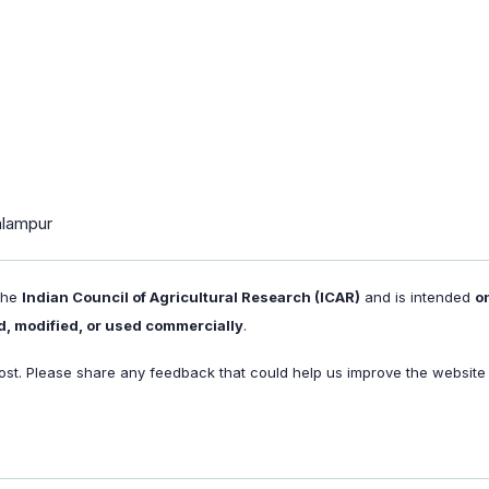
alampur
 the
Indian Council of Agricultural Research (ICAR)
and is intended
o
d, modified, or used commercially
.
st. Please share any feedback that could help us improve the website f