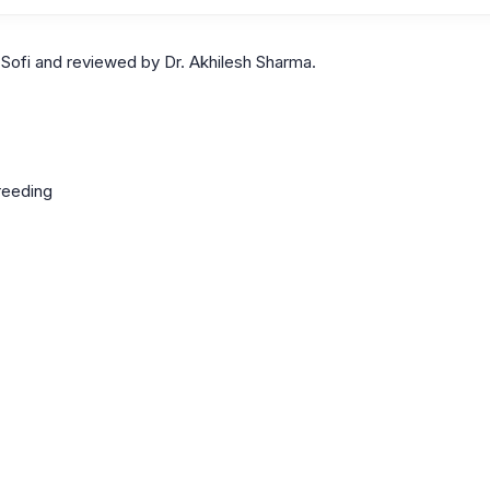
Sofi and reviewed by Dr. Akhilesh Sharma.
reeding