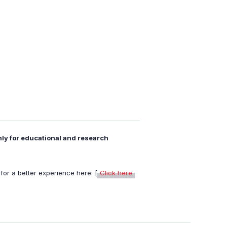
nly for educational and research
or a better experience here: [
Click here