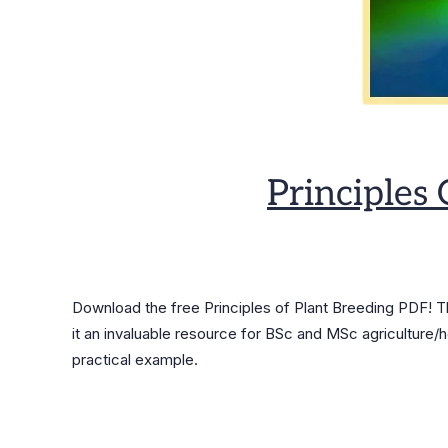
Principles
Download the free Principles of Plant Breeding PDF! 
it an invaluable resource for BSc and MSc agriculture/h
practical example.