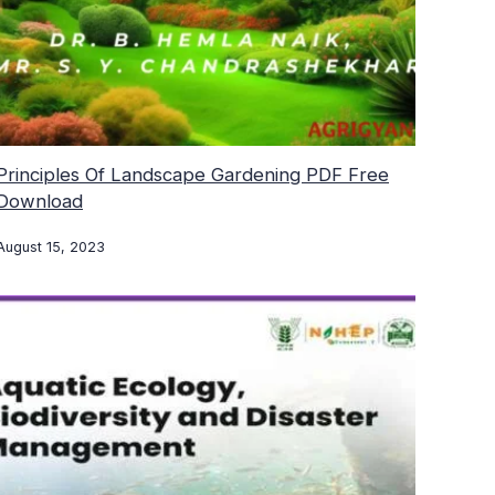
Principles Of Landscape Gardening PDF Free
Download
August 15, 2023