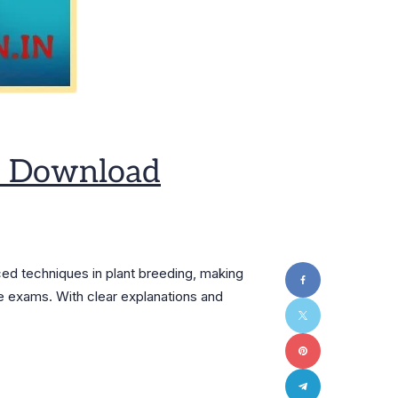
ee Download
ed techniques in plant breeding, making
ve exams. With clear explanations and