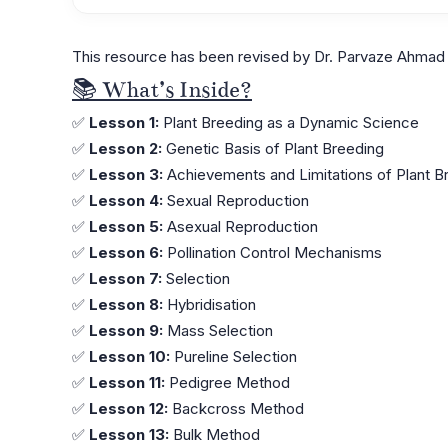
This resource has been revised by Dr. Parvaze Ahmad 
📚 What’s Inside?
✅
Lesson 1:
Plant Breeding as a Dynamic Science
✅
Lesson 2:
Genetic Basis of Plant Breeding
✅
Lesson 3:
Achievements and Limitations of Plant B
✅
Lesson 4:
Sexual Reproduction
✅
Lesson 5:
Asexual Reproduction
✅
Lesson 6:
Pollination Control Mechanisms
✅
Lesson 7:
Selection
✅
Lesson 8:
Hybridisation
✅
Lesson 9:
Mass Selection
✅
Lesson 10:
Pureline Selection
✅
Lesson 11:
Pedigree Method
✅
Lesson 12:
Backcross Method
✅
Lesson 13:
Bulk Method