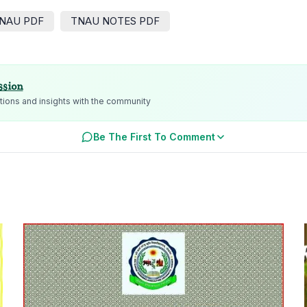
NAU PDF
TNAU NOTES PDF
ssion
ions and insights with the community
Be The First To Comment