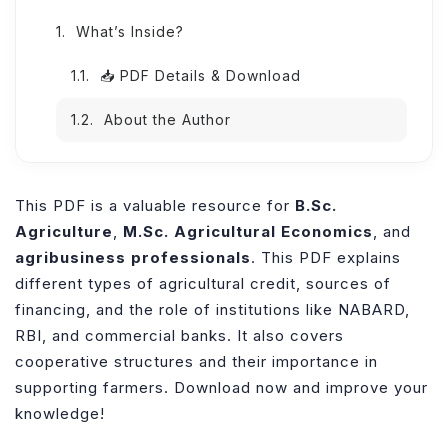
What’s Inside?
📥 PDF Details & Download
About the Author
This PDF is a valuable resource for
B.Sc.
Agriculture
,
M.Sc. Agricultural Economics
, and
agribusiness professionals
. This PDF explains
different types of agricultural credit, sources of
financing, and the role of institutions like NABARD,
RBI, and commercial banks. It also covers
cooperative structures and their importance in
supporting farmers. Download now and improve your
knowledge!