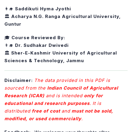
👩‍🎓
Saddikuti Hyma Jyothi
🏛️
Acharya N.G. Ranga Agricultural University,
Guntur
🎓
Course Reviewed By:
👨‍🎓
Dr. Sudhakar Dwivedi
🏛️
Sher-E-Kashmir University of Agricultural
Sciences & Technology, Jammu
Disclaimer:
The data provided in this PDF is
sourced from the
Indian Council of Agricultural
Research (ICAR)
and is intended
only for
educational and research purposes
. It is
distributed
free of cost
and
must not be sold,
modified, or used commercially
.