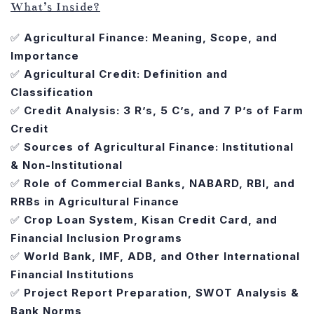
What’s Inside?
✅
Agricultural Finance: Meaning, Scope, and
Importance
✅
Agricultural Credit: Definition and
Classification
✅
Credit Analysis: 3 R’s, 5 C’s, and 7 P’s of Farm
Credit
✅
Sources of Agricultural Finance: Institutional
& Non-Institutional
✅
Role of Commercial Banks, NABARD, RBI, and
RRBs in Agricultural Finance
✅
Crop Loan System, Kisan Credit Card, and
Financial Inclusion Programs
✅
World Bank, IMF, ADB, and Other International
Financial Institutions
✅
Project Report Preparation, SWOT Analysis &
Bank Norms