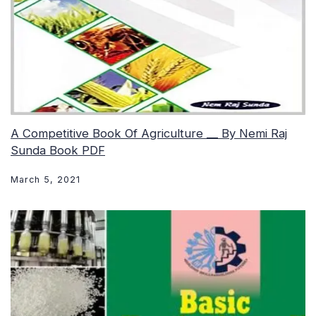
A Competitive Book Of Agriculture __ By Nemi Raj
Sunda Book PDF
March 5, 2021