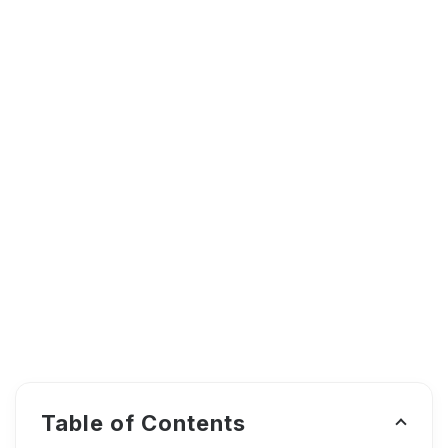
Table of Contents