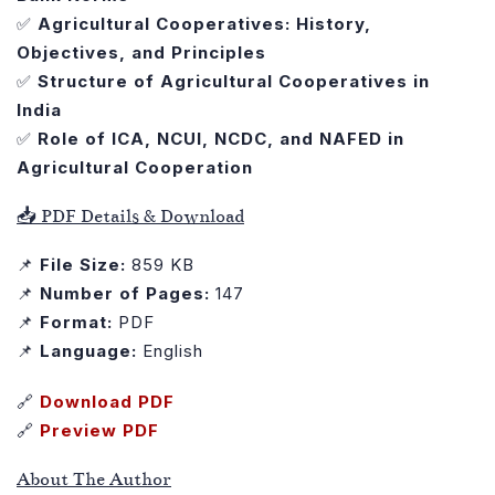
✅
Agricultural Cooperatives: History,
Objectives, and Principles
✅
Structure of Agricultural Cooperatives in
India
✅
Role of ICA, NCUI, NCDC, and NAFED in
Agricultural Cooperation
📥 PDF Details & Download
📌
File Size:
859 KB
📌
Number of Pages:
147
📌
Format:
PDF
📌
Language:
English
🔗
Download PDF
🔗
Preview PDF
About The Author