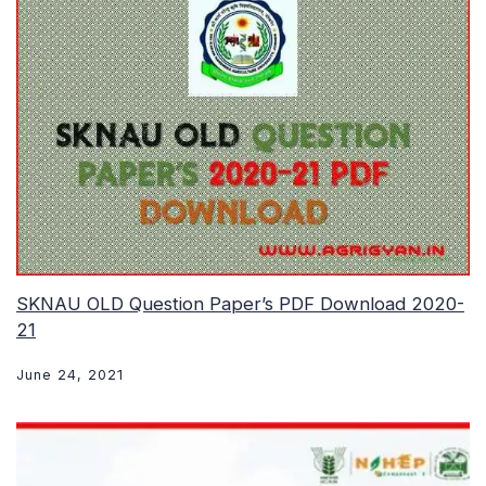
SKNAU OLD Question Paper’s PDF Download 2020-
21
June 24, 2021