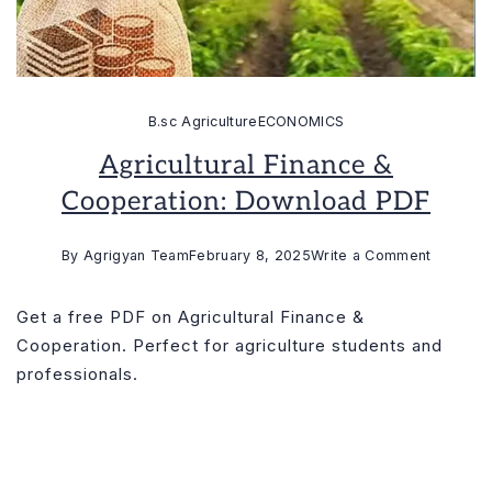
B.sc Agriculture
ECONOMICS
Agricultural Finance &
Cooperation: Download PDF
on
By
Agrigyan Team
February 8, 2025
Write a Comment
Agricultu
Finance
Get a free PDF on Agricultural Finance &
&
Cooperation. Perfect for agriculture students and
Cooperat
professionals.
Downloa
PDF