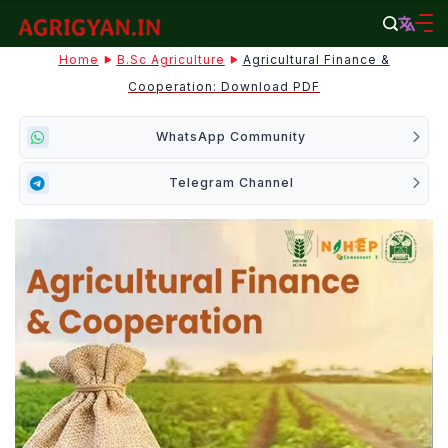
Skip
to
agrigyan.in
Home
B.sc Agriculture
Agricultural Finance &
content
Cooperation: Download PDF
WhatsApp Community
Telegram Channel