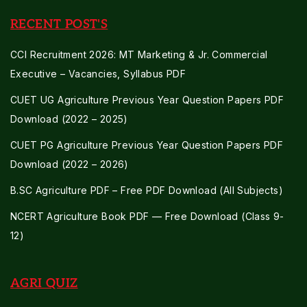
RECENT POST'S
CCI Recruitment 2026: MT Marketing & Jr. Commercial
Executive – Vacancies, Syllabus PDF
CUET UG Agriculture Previous Year Question Papers PDF
Download (2022 – 2025)
CUET PG Agriculture Previous Year Question Papers PDF
Download (2022 – 2026)
B.SC Agriculture PDF – Free PDF Download (All Subjects)
NCERT Agriculture Book PDF — Free Download (Class 9-
12)
AGRI QUIZ