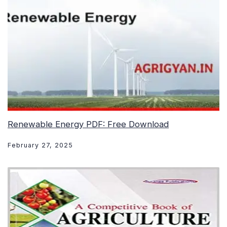
Renewable Energy PDF: Free Download
February 27, 2025