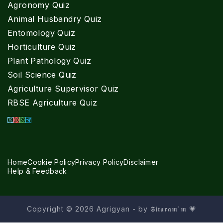
Agronomy Quiz
Animal Husbandry Quiz
Entomology Quiz
Horticulture Quiz
Plant Pathology Quiz
Soil Science Quiz
Agriculture Supervisor Quiz
RBSE Agriculture Quiz
Home
Cookie Policy
Privacy Policy
Disclaimer
Help & Feedback
Copyright © 2026 Agrigyan - by 𝕾𝖎𝖙𝖆𝖗𝖆𝖒'𝖒 💗