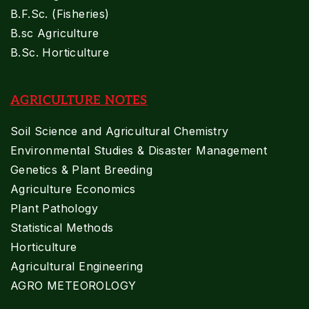
B.F.Sc. (Fisheries)
B.sc Agriculture
B.Sc. Horticulture
AGRICULTURE NOTES
Soil Science and Agricultural Chemistry
Environmental Studies & Disaster Management
Genetics & Plant Breeding
Agriculture Economics
Plant Pathology
Statistical Methods
Horticulture
Agricultural Engineering
AGRO METEOROLOGY