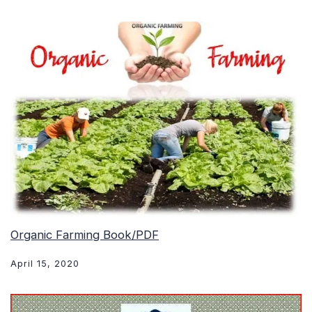
Organic Farming Book/PDF
April 15, 2020