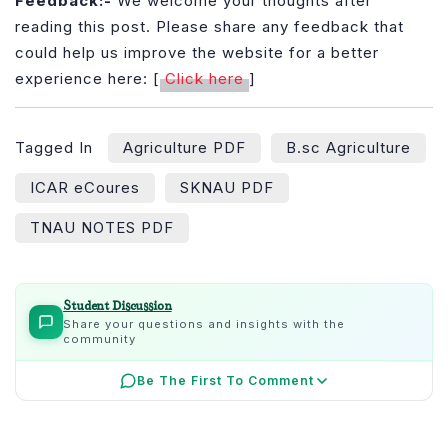
Feedback:-
We welcome your thoughts after
reading this post. Please share any feedback that
could help us improve the website for a better
experience here: [
Click here
]
Tagged In
Agriculture PDF
B.sc Agriculture
ICAR eCoures
SKNAU PDF
TNAU NOTES PDF
Student Discussion
Share your questions and insights with the
community
Be The First To Comment