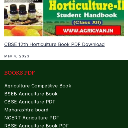
CBSE 12th Horticulture Book PDF Download
May 4, 2023
BOOKS PDF
Agriculture Competitive Book
BSEB Agriculture Book
CBSE Agriculture PDF
Maharashtra board
NCERT Agriculture PDF
RBSE Agriculture Book PDF