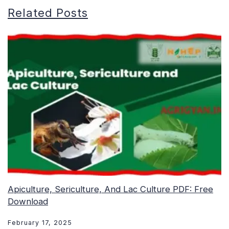
Related Posts
Apiculture, Sericulture, And Lac Culture PDF: Free
Download
February 17, 2025